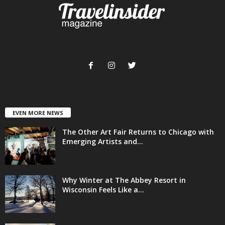
EVEN MORE NEWS
The Other Art Fair Returns to Chicago with
Emerging Artists and...
Why Winter at The Abbey Resort in
Wisconsin Feels Like a...