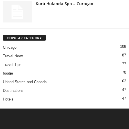
Kurá Hulanda Spa – Curaçao
POPULAR CATEGORY
109
Chicago
87
Travel News
77
Travel Tips
70
foodie
62
United States and Canada
47
Destinations
47
Hotels