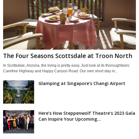
The Four Seasons Scottsdale at Troon North
In Scottsdale, Arizona, the living is pretty easy. Just look at its thoroughfares:
Carefree Highway and Happy Canyon Road. Our own short stay in...
Glamping at Singapore’s Changi Airport
Here’s How Steppenwolf Theatre’s 2023 Gala
Can Inspire Your Upcoming...