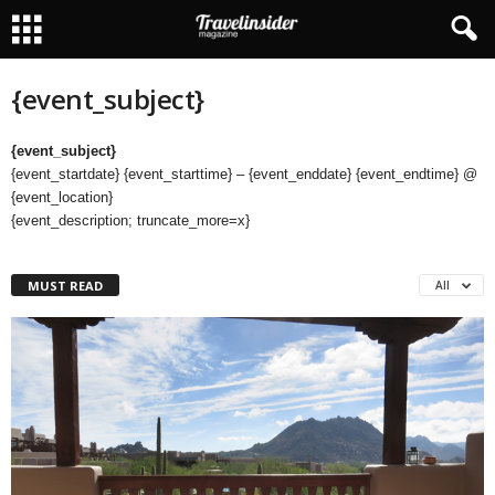
{event_subject}
{event_subject}
{event_startdate} {event_starttime} – {event_enddate} {event_endtime} @
{event_location}
{event_description; truncate_more=x}
MUST READ
All