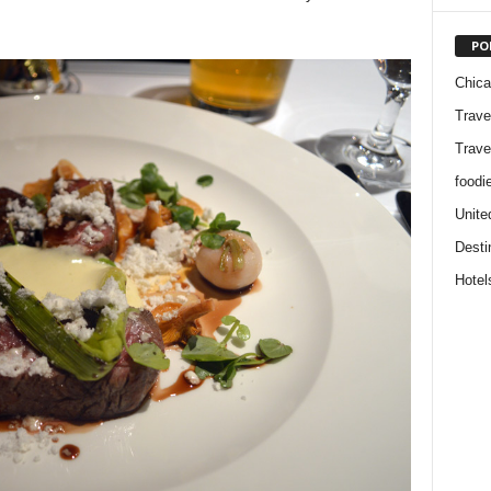
PO
Chic
Trave
Trave
foodi
Unite
Desti
Hotel