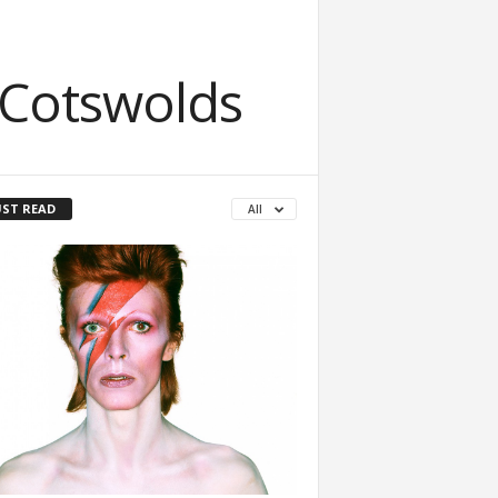
 Cotswolds
ST READ
All