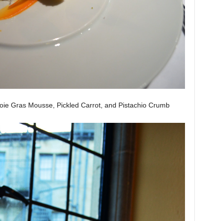
oie Gras Mousse, Pickled Carrot, and Pistachio Crumb