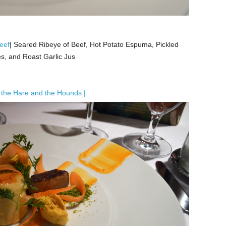
eef
| Seared Ribeye of Beef, Hot Potato Espuma, Pickled
es, and Roast Garlic Jus
 the Hare and the Hounds |