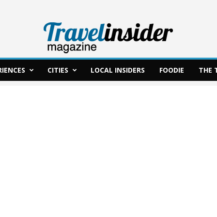
RIENCES
CITIES
LOCAL INSIDERS
FOODIE
THE 