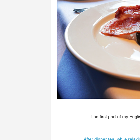
The first part of my Engli
After dinner tea, while rela