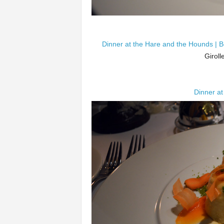
Dinner at the Hare and the Hounds | B
Giroll
Dinner at