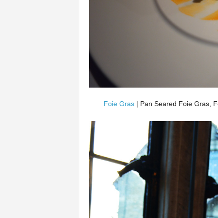
Foie Gras
| Pan Seared Foie Gras, F