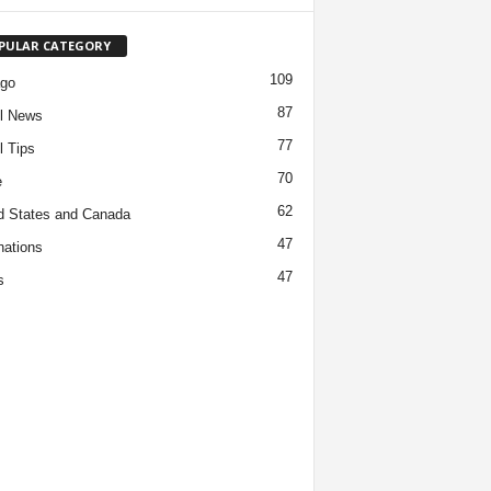
PULAR CATEGORY
109
ago
87
l News
77
l Tips
70
e
62
d States and Canada
47
nations
47
s