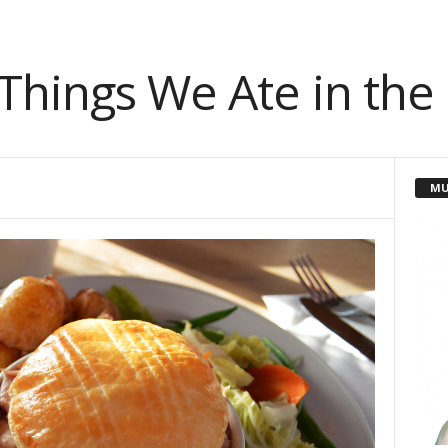
 Things We Ate in the
MU