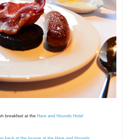
sh breakfast at the
Hare and Hounds Hotel
xing back at the lounge at the Hare and Hounds