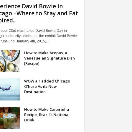
erience David Bowie in
cago –Where to Stay and Eat
ired...
mber 23rd was hailed David Bowie Day in
o as the city celebrates the exhibit David Bowie
t runs until January 4th, 2015,...
How to Make Arepas, a
Venezuelan Signature Dish
[Recipe]
WOW air added Chicago
O’hare As its New
Destination
How to Make Caipirinha
Recipe, Brazil’s National
Drink