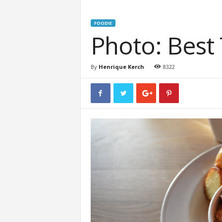
FOODIE
Photo: Best
By
Henrique Kerch
8322