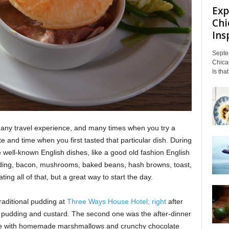
Exp
Chi
Insp
Septe
Chicag
Is tha
of any travel experience, and many times when you try a
e and time when you first tasted that particular dish. During
e well-known English dishes, like a good old fashion English
dding, bacon, mushrooms, baked beans, hash browns, toast,
ng all of that, but a great way to start the day.
aditional pudding at
Three Ways House Hotel; right
after
 pudding and custard. The second one was the after-dinner
te with homemade marshmallows and crunchy chocolate