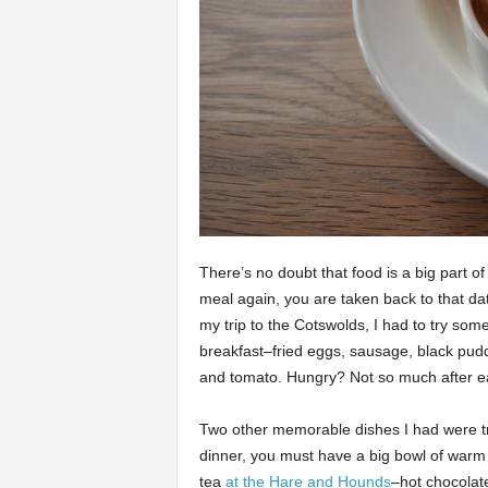
There’s no doubt that food is a big part 
meal again, you are taken back to that dat
my trip to the Cotswolds, I had to try som
breakfast–fried eggs, sausage, black pu
and tomato. Hungry? Not so much after eati
Two other memorable dishes I had were tr
dinner, you must have a big bowl of warm
tea
at the Hare and Hounds
–hot chocola