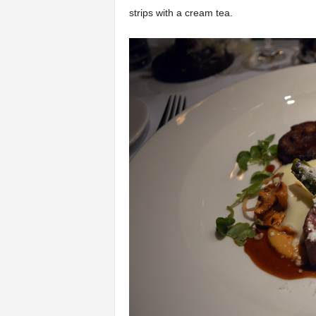
strips with a cream tea.