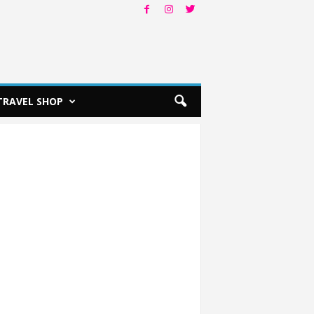
TRAVEL SHOP