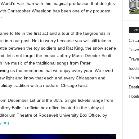
orld’s Fair than with this magical production that delights
k with Christopher Wheeldon has been one of my proudest
.”
PO
 to life in the first act and a tour of the fairgrounds in
Chic
e into our past. Not to worry because you will still take in
battle between the toy soldiers and Rat King, the snow scene
Trave
, let’s not forget the music. Joffrey Music Director Scott
Trave
h live music of the traditional songs from Peter
foodi
giving us the memories that we enjoy every year. We loved
Unite
new light and know that each and every Chicagoan and
 holiday tradition with a modern, Chicago twist.
Desti
Hotel
rom December 1st until the 30th. Single tickets range from
ey Ballet’s official box office located in the lobby at
ditorium Theatre of Roosevelt University Box Office, by
y.org
.