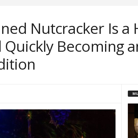
ned Nutcracker Is a 
d Quickly Becoming an
dition
MU