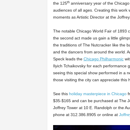
th
the 125
anniversary year of the Chicago W
audiences of all ages. Creating this wor
moments as Artistic Director at the Joffrey
The notable Chicago World Fair of 1893 came
the second act made us gain a little glimps
the traditions of The Nutcracker like the 
and the dancers from around the world. And
Speck leads the
Chicago Philharmonic
wit
Ilyich Tchaikovsky for each performance 
seeing this special show performed in a 
those visiting the city can appreciate this
See this
holiday masterpiece in Chicago
f
$35-$165 and can be purchased at The Joffr
Joffrey Tower at 10 E. Randolph or the Au
phone at 312.386.8905 or online at
Joffre