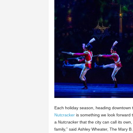
Each holiday season, heading downtown t
Nutcracker
is something we look forward to
a
Nutcracker
that the city can call its ow
family,” said Ashley Wheater, The Mary B. G