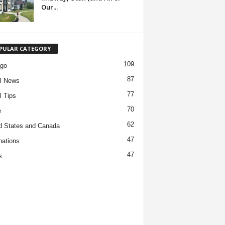
Our...
PULAR CATEGORY
109
ago
87
l News
77
l Tips
70
e
62
d States and Canada
47
nations
47
s