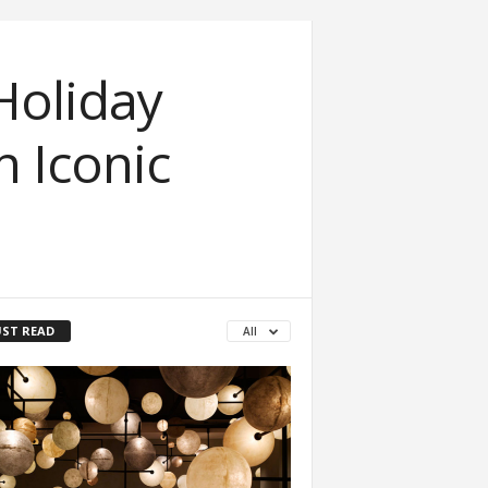
Holiday
 Iconic
ST READ
All