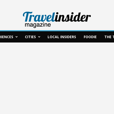
RIENCES
CITIES
LOCAL INSIDERS
FOODIE
THE 