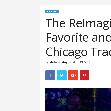
CHICAGO
The ReImagi
Favorite an
Chicago Tra
By
Melissa Maynard
5689