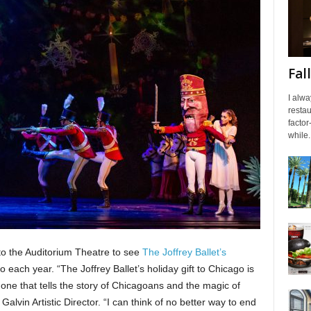
Fal
I alwa
resta
factor
while..
o the Auditorium Theatre to see
The Joffrey Ballet’s
 each year. “The Joffrey Ballet’s holiday gift to Chicago is
n, one that tells the story of Chicagoans and the magic of
alvin Artistic Director. “I can think of no better way to end