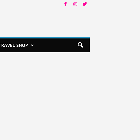
TRAVEL SHOP