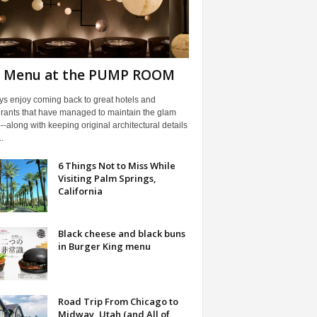
l Menu at the PUMP ROOM
ys enjoy coming back to great hotels and
urants that have managed to maintain the glam
---along with keeping original architectural details
.
6 Things Not to Miss While
Visiting Palm Springs,
California
Black cheese and black buns
in Burger King menu
Road Trip From Chicago to
Midway, Utah (and All of