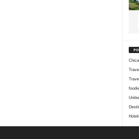
PO
Chic
Trave
Trave
foodi
Unite
Desti
Hotel