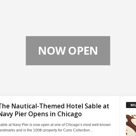
NOW OPEN
The Nautical-Themed Hotel Sable at
MU
Navy Pier Opens in Chicago
able at Navy Pier is now open at one of Chicago’s most well-known
andmarks and is the 100th property for Curio Collection...