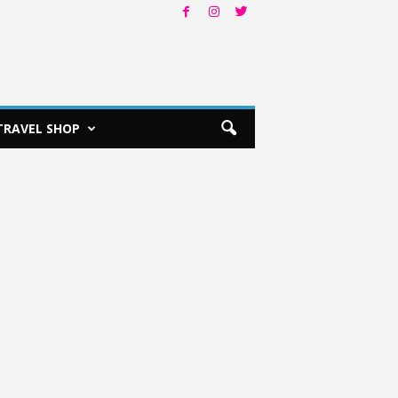
TRAVEL SHOP