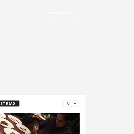
Most popular
ST READ
All