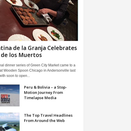
tina de la Granja Celebrates
 de los Muertos
nal dinner series of Green City Market came to a
 at Wooden Spoon Chicago in Andersonville last
with soon to open...
Peru & Bolivia – a Stop-
Motion Journey From
Timelapse Media
The Top Travel Headlines
From Around the Web