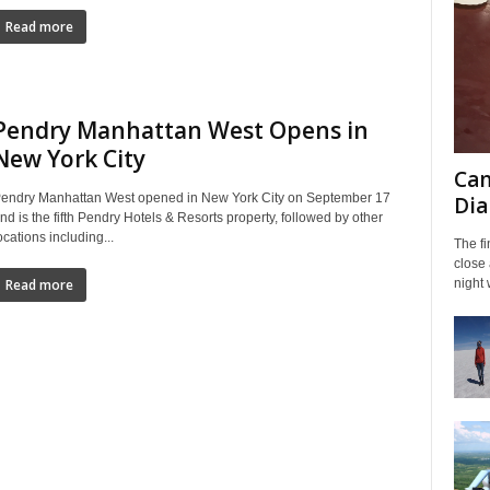
Read more
Pendry Manhattan West Opens in
New York City
Can
endry Manhattan West opened in New York City on September 17
Dia
nd is the fifth Pendry Hotels & Resorts property, followed by other
ocations including...
The fi
close
night 
Read more