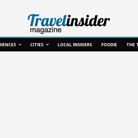
RIENCES
CITIES
LOCAL INSIDERS
FOODIE
THE 