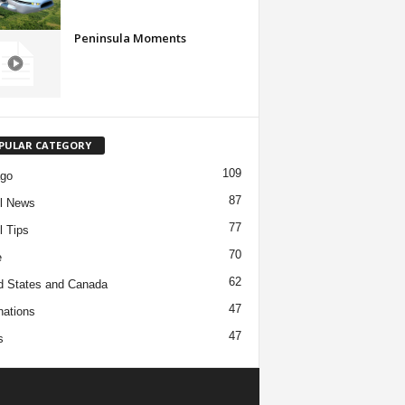
Peninsula Moments
PULAR CATEGORY
109
ago
87
l News
77
l Tips
70
e
62
d States and Canada
47
nations
47
s