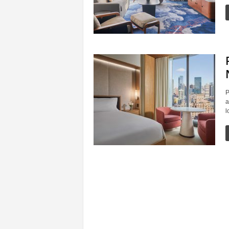
P
a
l