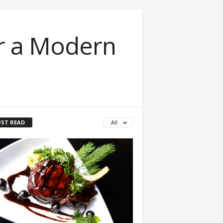
or a Modern
ST READ
All