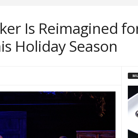
ker Is Reimagined f
is Holiday Season
MU