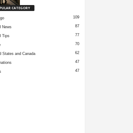
PULAR CATEGORY
109
ago
87
l News
77
l Tips
70
e
62
d States and Canada
47
nations
47
s