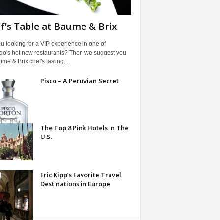
f’s Table at Baume & Brix
u looking for a VIP experience in one of
go's hot new restaurants? Then we suggest you
ume & Brix chef's tasting....
Pisco – A Peruvian Secret
The Top 8 Pink Hotels In The
U.S.
Eric Kipp’s Favorite Travel
Destinations in Europe