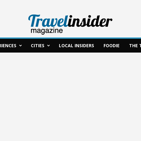
RIENCES
CITIES
LOCAL INSIDERS
FOODIE
THE 