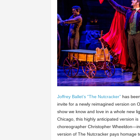
Joffrey Ballet’s “The Nutcracker”
has been 
invite for a newly reimagined version on O
show we know and love in a whole new ligh
Chicago, this highly anticipated version 
choreographer Christopher Wheeldon—inspi
version of The Nutcracker pays homage to 