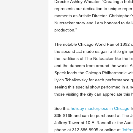
Director Ashley Wheater. “Creating a holid
represents our dedication to unique repe
moments as Artistic Director. Christopher
Nutcracker story and I am honored to del
production.”
The notable Chicago World Fair of 1892 came
the second act made us gain a little glimps
the traditions of The Nutcracker like the 
and the dancers from around the world. And
Speck leads the Chicago Philharmonic with
Ilyich Tchaikovsky for each performance 
seeing this special show performed in a 
those visiting the city can appreciate this
See this
holiday masterpiece in Chicago
f
$35-$165 and can be purchased at The Joffr
Joffrey Tower at 10 E. Randolf or the Audi
phone at 312.386.8905 or online at
Joffre