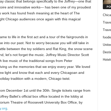
ay classic that belongs specifically to the Joffrey—one that
PO
rtoire and innovative works— has been one of my proudest
’s work has found fresh meaning at the heart of The
Chic
ight Chicago audiences once again with this magical
Trave
Trave
 to life in the first act and a tour of the fairgrounds in
foodi
e into our past. Not to worry because you will still take in
Unite
battle between the toy soldiers and Rat King, the snow scene
Desti
, let’s not forget the music. Joffrey Music Director Scott
Hotel
 live music of the traditional songs from Peter
giving us the memories that we enjoy every year. We loved
new light and know that each and every Chicagoan and
 holiday tradition with a modern, Chicago twist.
rom December 1st until the 30th. Single tickets range from
ey Ballet’s official box office located in the lobby at
torium Theatre of Roosevelt University Box Office, by
y.org
.