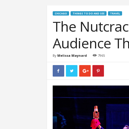
CHICAGO
THINGS TO DO AND SEE
TRAVEL
The Nutcrac
Audience Th
By
Melissa Maynard
7965