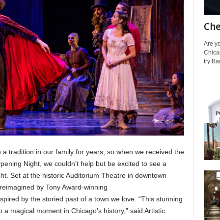
Che
Are yo
Chica
try Ba
a tradition in our family for years, so when we received the
pening Night, we couldn’t help but be excited to see a
t. Set at the historic Auditorium Theatre in downtown
is reimagined by Tony Award-winning
red by the storied past of a town we love. “This stunning
a magical moment in Chicago’s history,” said Artistic