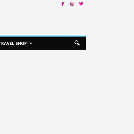
TRAVEL SHOP