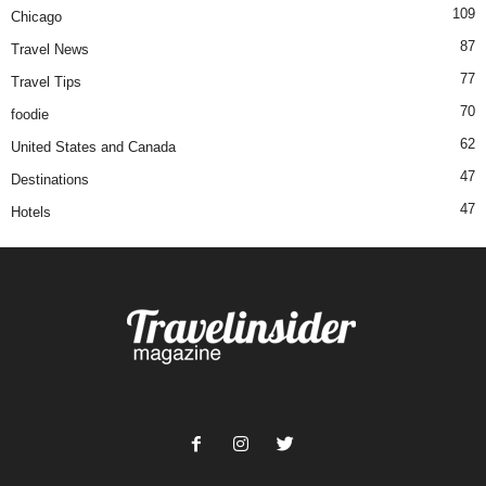
109
Chicago
87
Travel News
77
Travel Tips
70
foodie
62
United States and Canada
47
Destinations
47
Hotels