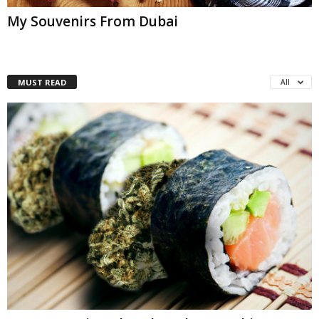
My Souvenirs From Dubai
MUST READ
All