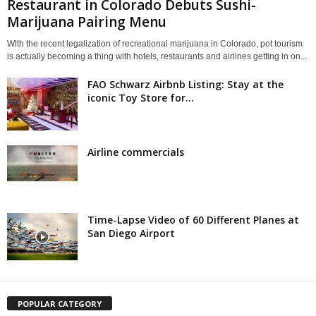
Restaurant in Colorado Debuts Sushi-
Marijuana Pairing Menu
With the recent legalization of recreational marijuana in Colorado, pot tourism
is actually becoming a thing with hotels, restaurants and airlines getting in on...
FAO Schwarz Airbnb Listing: Stay at the
iconic Toy Store for...
Airline commercials
Time-Lapse Video of 60 Different Planes at
San Diego Airport
POPULAR CATEGORY