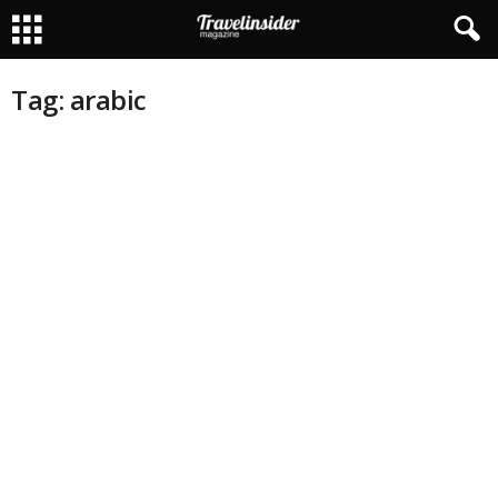
Tag: arabic