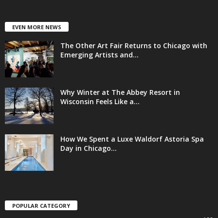
EVEN MORE NEWS
The Other Art Fair Returns to Chicago with
Emerging Artists and...
Why Winter at The Abbey Resort in
Wisconsin Feels Like a...
How We Spent a Luxe Waldorf Astoria Spa
Day in Chicago...
POPULAR CATEGORY