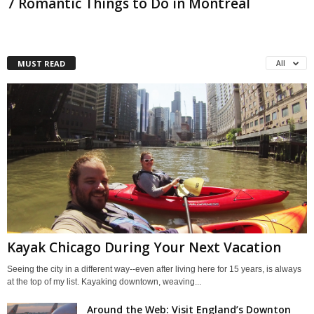
7 Romantic Things to Do in Montreal
MUST READ
All
Kayak Chicago During Your Next Vacation
Seeing the city in a different way--even after living here for 15 years, is always
at the top of my list. Kayaking downtown, weaving...
Around the Web: Visit England’s Downton