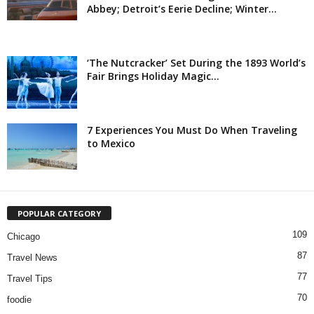
Abbey; Detroit’s Eerie Decline; Winter...
‘The Nutcracker’ Set During the 1893 World’s
Fair Brings Holiday Magic...
7 Experiences You Must Do When Traveling
to Mexico
POPULAR CATEGORY
109
Chicago
87
Travel News
77
Travel Tips
70
foodie