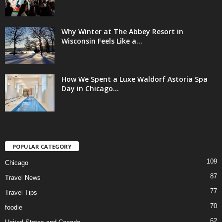
Why Winter at The Abbey Resort in
Wisconsin Feels Like a...
How We Spent a Luxe Waldorf Astoria Spa
Day in Chicago...
POPULAR CATEGORY
109
Chicago
87
Travel News
77
Travel Tips
70
foodie
62