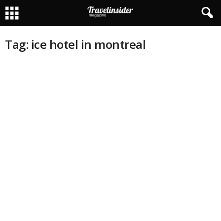
Tag: ice hotel in montreal