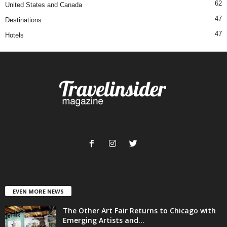
62
United States and Canada
47
Destinations
47
Hotels
EVEN MORE NEWS
The Other Art Fair Returns to Chicago with
Emerging Artists and...