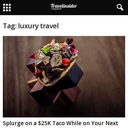
Tag: luxury travel
Splurge on a $25K Taco While on Your Next