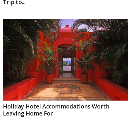
Trip to...
Holiday Hotel Accommodations Worth
Leaving Home For