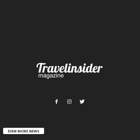
EVEN MORE NEWS