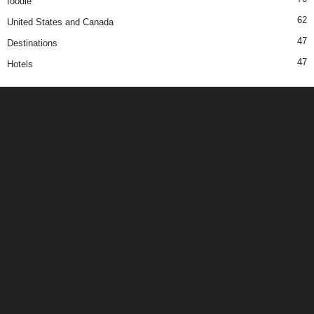
foodie
62
United States and Canada
47
Destinations
47
Hotels