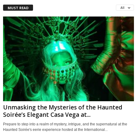
MUST READ
All
Unmasking the Mysteries of the Haunted
Soirée’s Elegant Casa Vega at...
Prepare to step into a realm of mystery, intrigue, and the supernatural at the
Haunted Soirée's eerie experience hosted at the International...