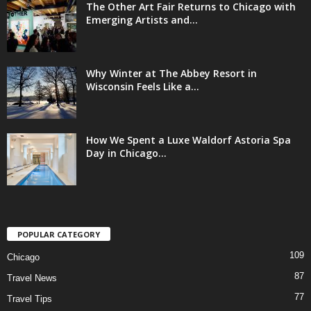
The Other Art Fair Returns to Chicago with
Emerging Artists and...
Why Winter at The Abbey Resort in
Wisconsin Feels Like a...
How We Spent a Luxe Waldorf Astoria Spa
Day in Chicago...
POPULAR CATEGORY
109
Chicago
87
Travel News
77
Travel Tips