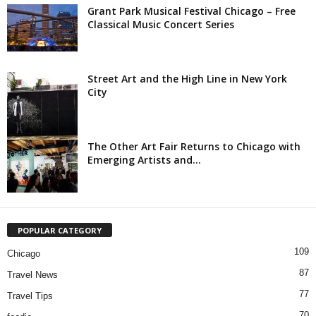
Grant Park Musical Festival Chicago – Free
Classical Music Concert Series
Street Art and the High Line in New York
City
The Other Art Fair Returns to Chicago with
Emerging Artists and...
POPULAR CATEGORY
109
Chicago
87
Travel News
77
Travel Tips
70