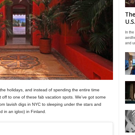
The
U.S
In the
aesthe
and un
the holidays, and instead of spending the entire time
off to one of these fab vacation spots. We’ve got some
m lavish digs in NYC to sleeping under the stars and
 in an igloo) in Finland.