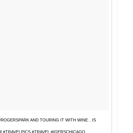
 #ROGERSPARK AND TOURING IT WITH WINE…IS
 #TRAVELPICS #TRAVEL #IGERSCHICAGO