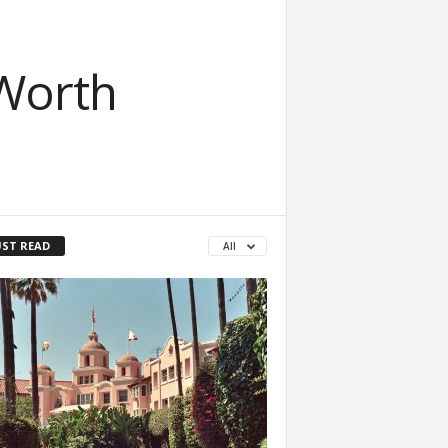
Worth
ST READ
All