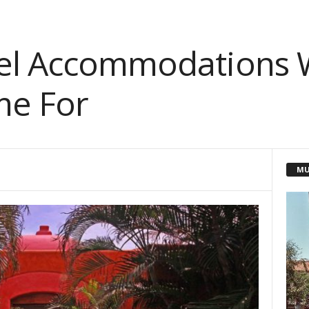
tel Accommodations 
me For
MU