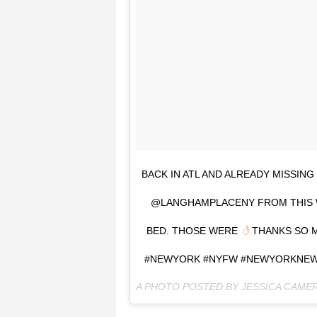
BACK IN ATL AND ALREADY MISSING
@LANGHAMPLACENY FROM THIS W
BED. THOSE WERE
THANKS SO M
#NEWYORK #NYFW #NEWYORKNEWY
A PHOTO POSTED BY JESSICA CAME