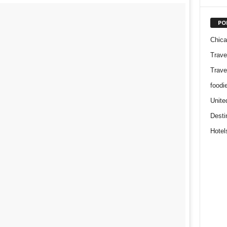
PO
Chic
Trave
Trave
foodi
Unite
Desti
Hotel