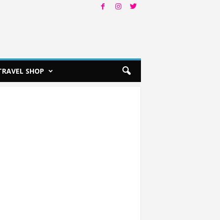
TRAVEL SHOP