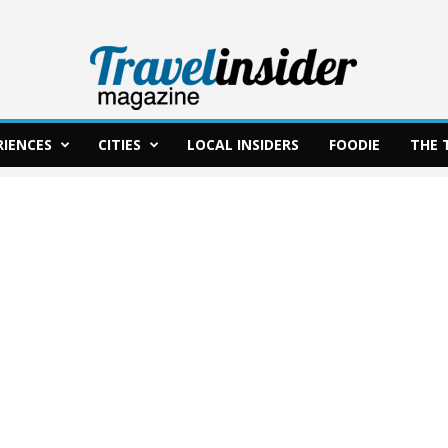
RIENCES
CITIES
LOCAL INSIDERS
FOODIE
THE 