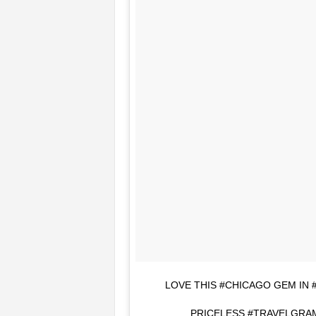
LOVE THIS #CHICAGO GEM IN
PRICELESS #TRAVELGRAM