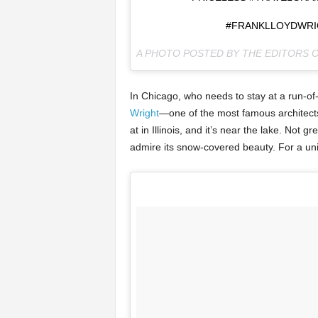
#FRANKLLOYDWRI
A PHOTO POSTED BY THE EDITORS 
In Chicago, who needs to stay at a run-of
Wright
—one of the most famous architects
at in Illinois, and it’s near the lake. Not 
admire its snow-covered beauty. For a uniq