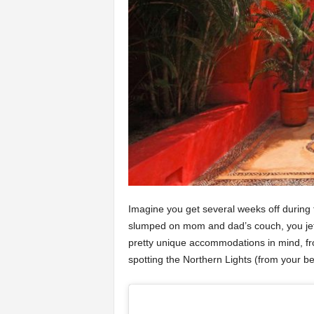
Imagine you get several weeks off during 
slumped on mom and dad’s couch, you jet 
pretty unique accommodations in mind, fro
spotting the Northern Lights (from your bed