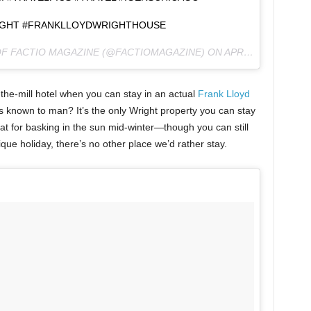
GHT #FRANKLLOYDWRIGHTHOUSE
OF FACTIO MAGAZINE (@FACTIOMAGAZINE) ON
APR 7, 2016 AT 9:24AM PDT
-the-mill hotel when you can stay in an actual
Frank Lloyd
 known to man? It’s the only Wright property you can stay
great for basking in the sun mid-winter—though you can still
ue holiday, there’s no other place we’d rather stay.