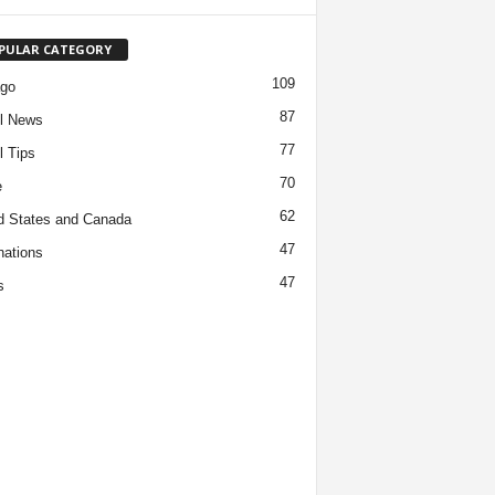
PULAR CATEGORY
109
ago
87
l News
77
l Tips
70
e
62
d States and Canada
47
nations
47
s