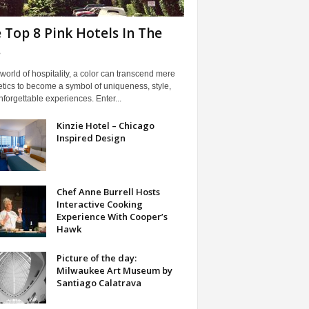
 Top 8 Pink Hotels In The
.
 world of hospitality, a color can transcend mere
tics to become a symbol of uniqueness, style,
forgettable experiences. Enter...
Kinzie Hotel – Chicago
Inspired Design
Chef Anne Burrell Hosts
Interactive Cooking
Experience With Cooper’s
Hawk
Picture of the day:
Milwaukee Art Museum by
Santiago Calatrava