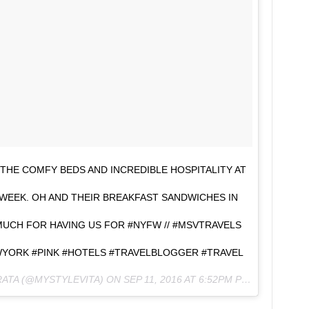
 THE COMFY BEDS AND INCREDIBLE HOSPITALITY AT
EEK. OH AND THEIR BREAKFAST SANDWICHES IN
UCH FOR HAVING US FOR #NYFW // #MSVTRAVELS
ORK #PINK #HOTELS #TRAVELBLOGGER #TRAVEL
RATA (@MYSTYLEVITA) ON
SEP 11, 2016 AT 6:52PM PDT