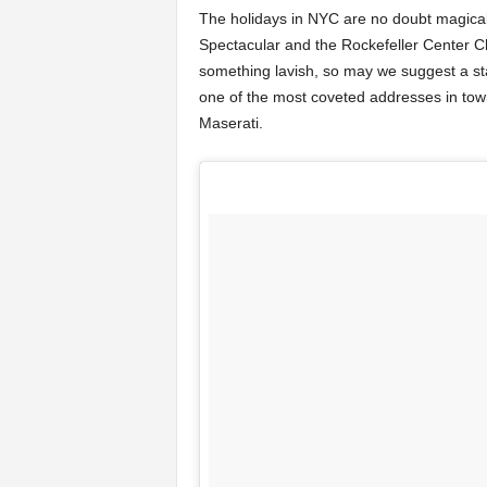
The holidays in NYC are no doubt magical—
Spectacular and the Rockefeller Center Ch
something lavish, so may we suggest a st
one of the most coveted addresses in town
Maserati.