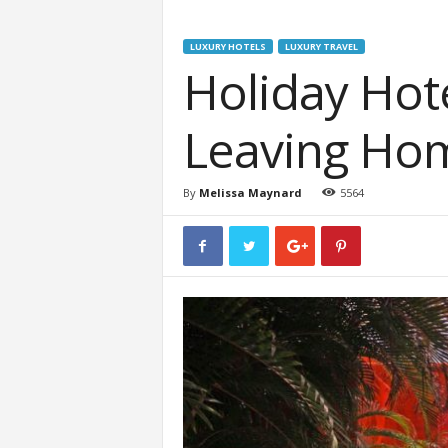
LUXURY HOTELS
LUXURY TRAVEL
Holiday Ho
Leaving Ho
By
Melissa Maynard
5564