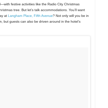
with festive activities like the Radio City Christmas
ristmas tree. But let’s talk accommodations. You’ll want
ay at
Langham Place, Fifth Avenue
? Not only will you be in
, but guests can also be driven around in the hotel’s