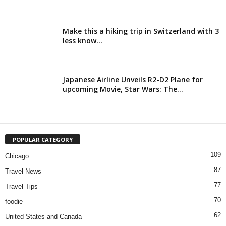
Make this a hiking trip in Switzerland with 3
less know...
Japanese Airline Unveils R2-D2 Plane for
upcoming Movie, Star Wars: The...
POPULAR CATEGORY
109
Chicago
87
Travel News
77
Travel Tips
70
foodie
62
United States and Canada