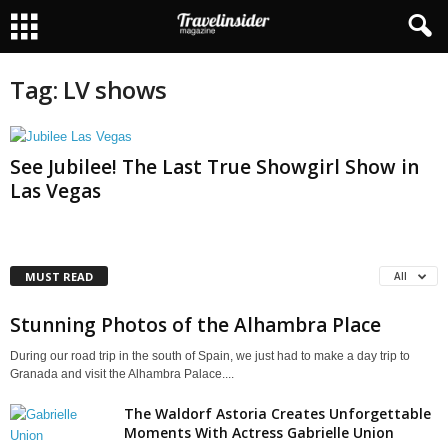
Tag: LV shows
See Jubilee! The Last True Showgirl Show in
Las Vegas
MUST READ
All
Stunning Photos of the Alhambra Place
During our road trip in the south of Spain, we just had to make a day trip to
Granada and visit the Alhambra Palace....
The Waldorf Astoria Creates Unforgettable
Moments With Actress Gabrielle Union