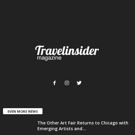
EVEN MORE NEWS
The Other Art Fair Returns to Chicago with
Emerging Artists and...