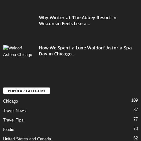
Why Winter at The Abbey Resort in
Wisconsin Feels Like a...
How We Spent a Luxe Waldorf Astoria Spa
Day in Chicago...
POPULAR CATEGORY
109
Chicago
87
Travel News
77
Travel Tips
70
foodie
62
United States and Canada