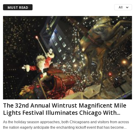
MUST READ
All
The 32nd Annual Wintrust Magnificent Mile
Lights Festival Illuminates Chicago With...
As the holiday season approaches, both Chicagoans and visitors from across
the nation eagerly anticipate the enchanting kickoff event that has become...