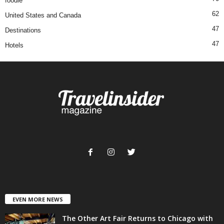
foodie
62
United States and Canada
47
Destinations
47
Hotels
EVEN MORE NEWS
The Other Art Fair Returns to Chicago with