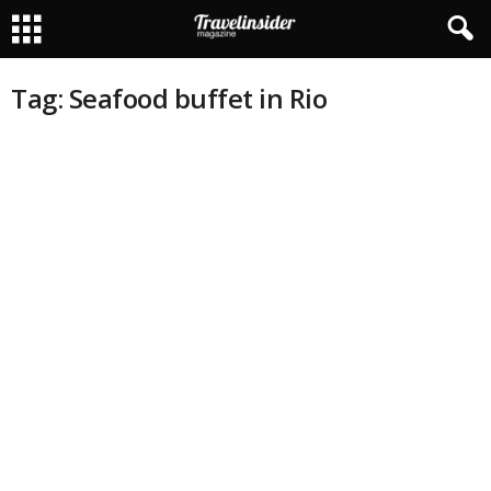
Tag: Seafood buffet in Rio