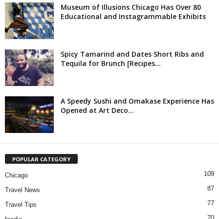
Museum of Illusions Chicago Has Over 80
Educational and Instagrammable Exhibits
Spicy Tamarind and Dates Short Ribs and
Tequila for Brunch [Recipes...
A Speedy Sushi and Omakase Experience Has
Opened at Art Deco...
POPULAR CATEGORY
109
Chicago
87
Travel News
77
Travel Tips
70