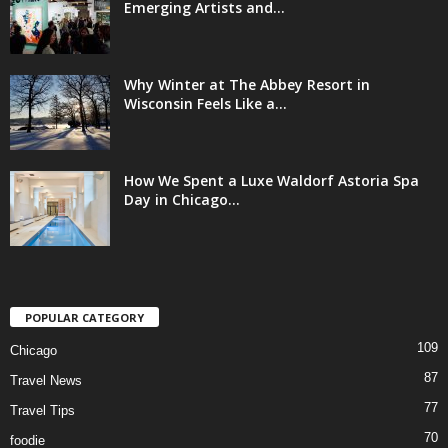
Emerging Artists and...
Why Winter at The Abbey Resort in
Wisconsin Feels Like a...
How We Spent a Luxe Waldorf Astoria Spa
Day in Chicago...
POPULAR CATEGORY
109
Chicago
87
Travel News
77
Travel Tips
70
foodie