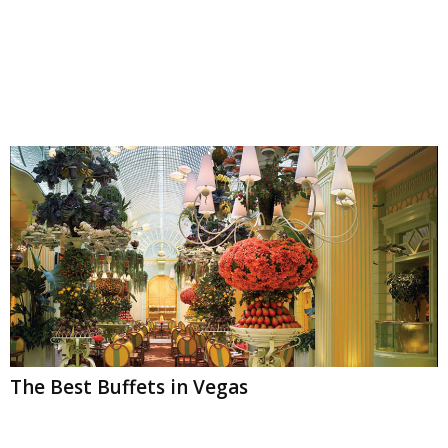
The Best Buffets in Vegas