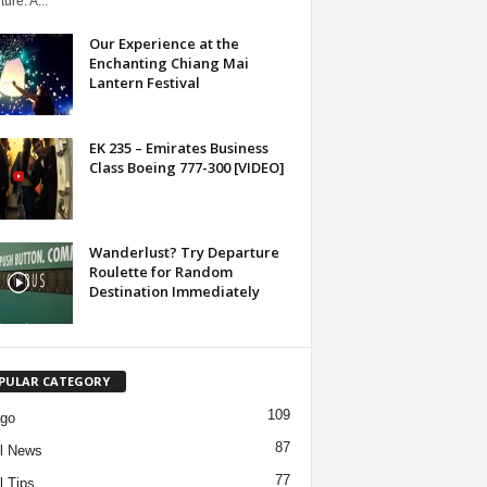
ure. A...
Our Experience at the
Enchanting Chiang Mai
Lantern Festival
EK 235 – Emirates Business
Class Boeing 777-300 [VIDEO]
Wanderlust? Try Departure
Roulette for Random
Destination Immediately
PULAR CATEGORY
109
ago
87
l News
77
l Tips