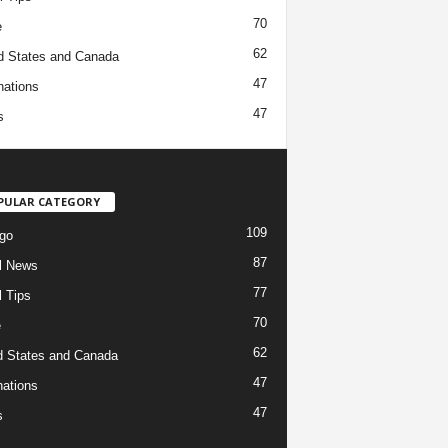
70
e
62
d States and Canada
47
nations
47
s
PULAR CATEGORY
109
go
87
l News
77
l Tips
70
e
62
d States and Canada
47
nations
47
s