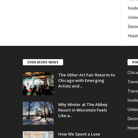
foodi
Unite
Desti
Hotel
EVEN MORE NEWS
PO
Chica
The Other Art Fair Returns to
Chicago with Emerging
Trave
Artists and...
Trave
foodi
Why Winter at The Abbey
Resort in Wisconsin Feels
Unite
Like a...
Desti
Hotel
How We Spent a Luxe