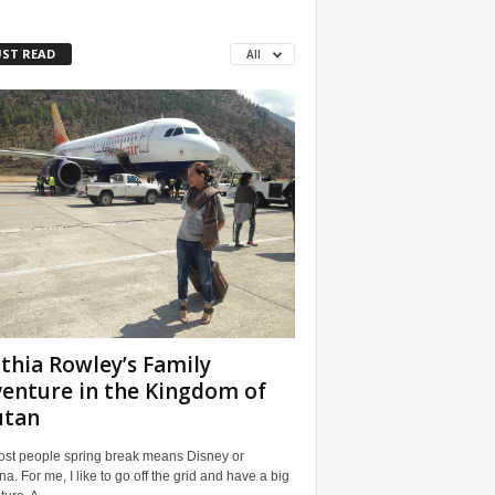
ST READ
All
thia Rowley’s Family
enture in the Kingdom of
utan
ost people spring break means Disney or
a. For me, I like to go off the grid and have a big