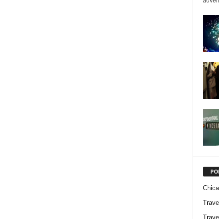
advent
PO
Chic
Trave
Trave