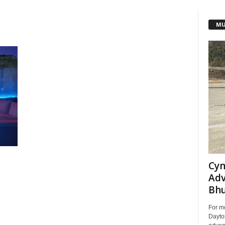
MU
Cyn
Adv
Bh
For m
Dayton