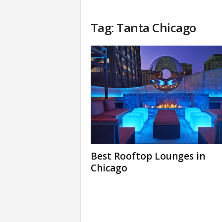
Tag: Tanta Chicago
Best Rooftop Lounges in
Chicago