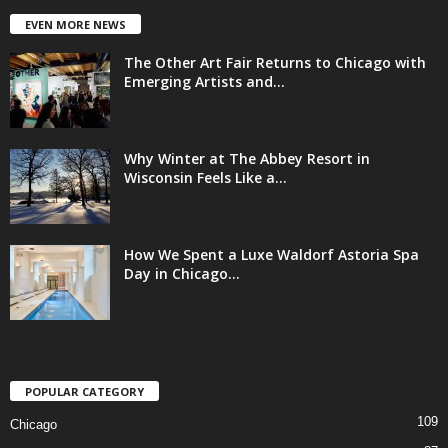
EVEN MORE NEWS
The Other Art Fair Returns to Chicago with
Emerging Artists and...
Why Winter at The Abbey Resort in
Wisconsin Feels Like a...
How We Spent a Luxe Waldorf Astoria Spa
Day in Chicago...
POPULAR CATEGORY
109
Chicago