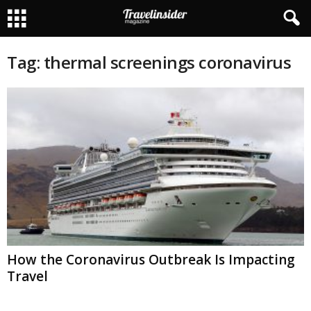
Tag: thermal screenings coronavirus
How the Coronavirus Outbreak Is Impacting
Travel