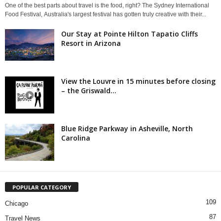
One of the best parts about travel is the food, right? The Sydney International
Food Festival, Australia's largest festival has gotten truly creative with their...
Our Stay at Pointe Hilton Tapatio Cliffs
Resort in Arizona
View the Louvre in 15 minutes before closing
– the Griswald...
Blue Ridge Parkway in Asheville, North
Carolina
POPULAR CATEGORY
109
Chicago
87
Travel News