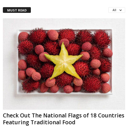
MUST READ
All
Check Out The National Flags of 18 Countries
Featuring Traditional Food