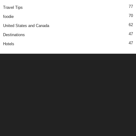
77
Travel Tips
70
foodie
62
United States and Canada
47
Destinations
47
Hotels