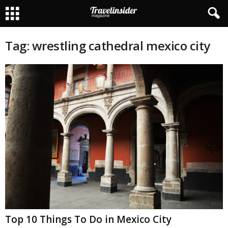
Tag: wrestling cathedral mexico city
Top 10 Things To Do in Mexico City