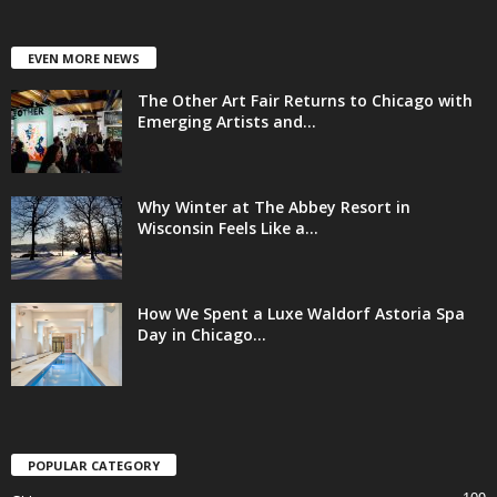
EVEN MORE NEWS
The Other Art Fair Returns to Chicago with
Emerging Artists and...
Why Winter at The Abbey Resort in
Wisconsin Feels Like a...
How We Spent a Luxe Waldorf Astoria Spa
Day in Chicago...
POPULAR CATEGORY