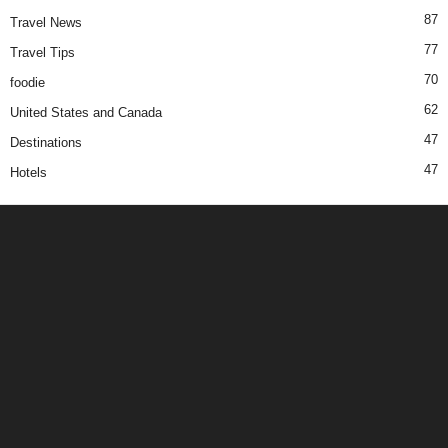
87
Travel News
77
Travel Tips
70
foodie
62
United States and Canada
47
Destinations
47
Hotels