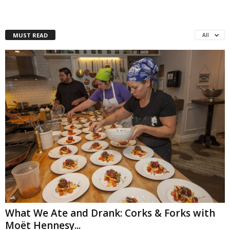
MUST READ
All
What We Ate and Drank: Corks & Forks with
Moët Hennesy...