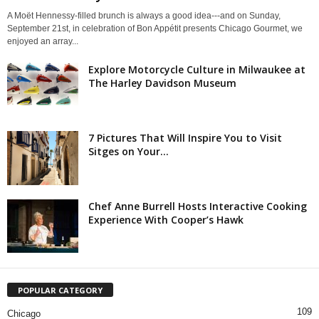
A Moët Hennessy-filled brunch is always a good idea---and on Sunday,
September 21st, in celebration of Bon Appétit presents Chicago Gourmet, we
enjoyed an array...
Explore Motorcycle Culture in Milwaukee at
The Harley Davidson Museum
7 Pictures That Will Inspire You to Visit
Sitges on Your...
Chef Anne Burrell Hosts Interactive Cooking
Experience With Cooper’s Hawk
POPULAR CATEGORY
109
Chicago