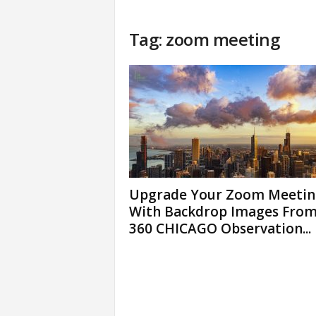
Tag: zoom meeting
Upgrade Your Zoom Meetin
With Backdrop Images Fro
360 CHICAGO Observation...