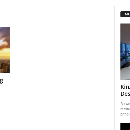
MU
g
Kin
m
Des
Betwe
restau
bringi