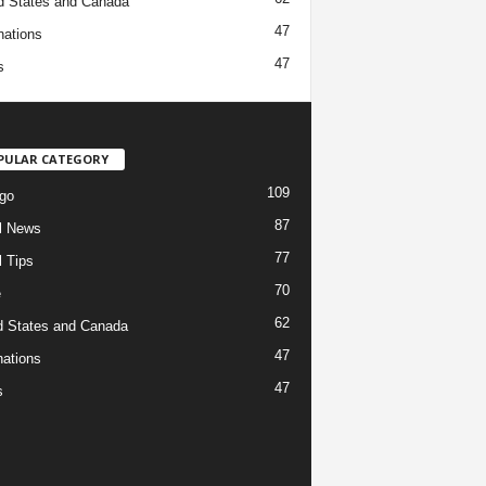
d States and Canada
47
nations
47
s
PULAR CATEGORY
109
go
87
l News
77
l Tips
70
e
62
d States and Canada
47
nations
47
s