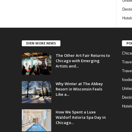
Unite
Desti
Hotel
EVEN MORE NEWS
PO
Chica
The Other Art Fair Returns to
Chicago with Emerging
Trave
Artists and...
Trave
foodi
Why Winter at The Abbey
Resort in Wisconsin Feels
Unite
Like a...
Desti
Hotel
How We Spent a Luxe
Waldorf Astoria Spa Day in
Chicago...