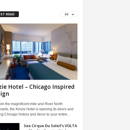
ST READ
All
zie Hotel – Chicago Inspired
ign
en the magnificent mile and River North
rants, the Kinzie Hotel is opening its doors and
ng Chicago history and decor to your entire...
See Cirque Du Soleil’s VOLTA