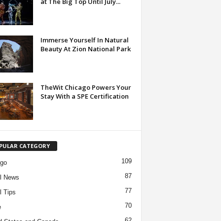
at The Big Top Until July...
Immerse Yourself In Natural
Beauty At Zion National Park
TheWit Chicago Powers Your
Stay With a SPE Certification
PULAR CATEGORY
109
ago
87
l News
77
l Tips
70
e
62