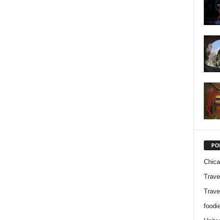
PO
Chic
Trave
Trave
foodi