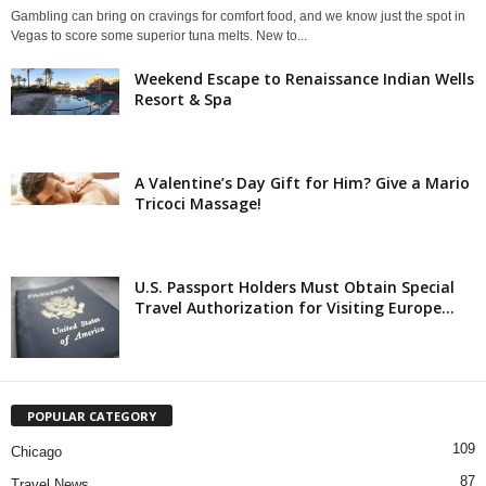
Gambling can bring on cravings for comfort food, and we know just the spot in
Vegas to score some superior tuna melts. New to...
Weekend Escape to Renaissance Indian Wells
Resort & Spa
A Valentine’s Day Gift for Him? Give a Mario
Tricoci Massage!
U.S. Passport Holders Must Obtain Special
Travel Authorization for Visiting Europe...
POPULAR CATEGORY
109
Chicago
87
Travel News