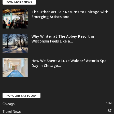
EVEN MORE NEWS
The Other Art Fair Returns to Chicago with
Emerging Artists and...
Why Winter at The Abbey Resort in
Wisconsin Feels Like a...
How We Spent a Luxe Waldorf Astoria Spa
Day in Chicago...
POPULAR CATEGORY
109
Chicago
87
Travel News