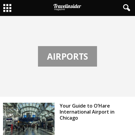
AIRPORTS
Your Guide to O’Hare
International Airport in
Chicago