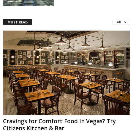
MUST READ
All
Cravings for Comfort Food in Vegas? Try
Citizens Kitchen & Bar