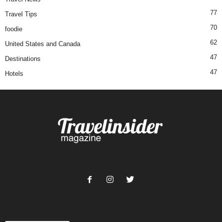
77
Travel Tips
70
foodie
62
United States and Canada
47
Destinations
47
Hotels