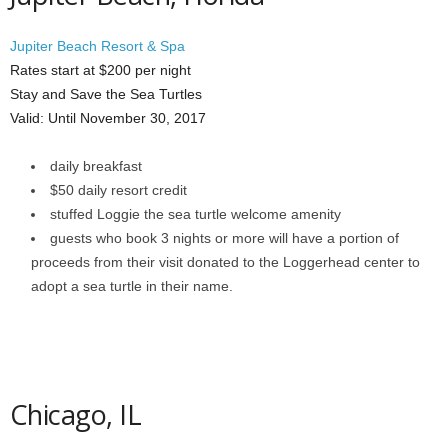
Jupiter Beach Resort & Spa
Rates start at $200 per night
Stay and Save the Sea Turtles
Valid: Until November 30, 2017
daily breakfast
$50 daily resort credit
stuffed Loggie the sea turtle welcome amenity
guests who book 3 nights or more will have a portion of
proceeds from their visit donated to the Loggerhead center to
adopt a sea turtle in their name.
Chicago, IL