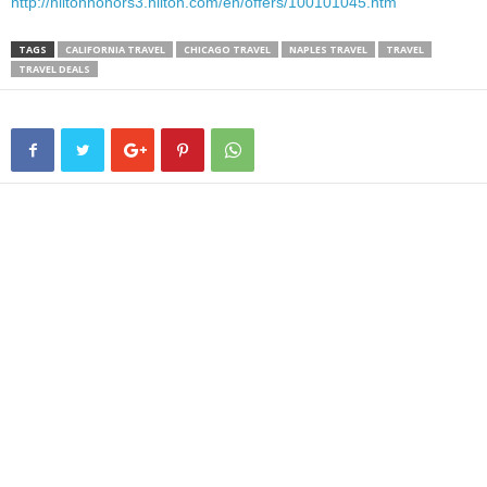
http://hiltonhonors3.hilton.com/en/offers/100101045.htm
TAGS
CALIFORNIA TRAVEL
CHICAGO TRAVEL
NAPLES TRAVEL
TRAVEL
TRAVEL DEALS