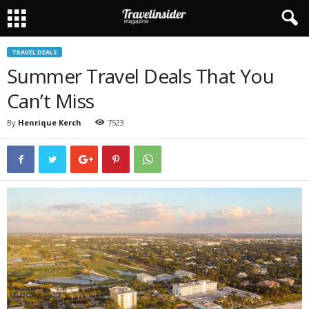
TRAVEL DEALS
Summer Travel Deals That You
Can’t Miss
By
Henrique Kerch
7523