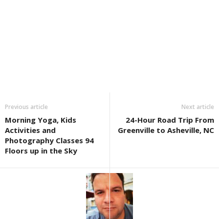
Previous article
Next article
Morning Yoga, Kids
24-Hour Road Trip From
Activities and
Greenville to Asheville, NC
Photography Classes 94
Floors up in the Sky