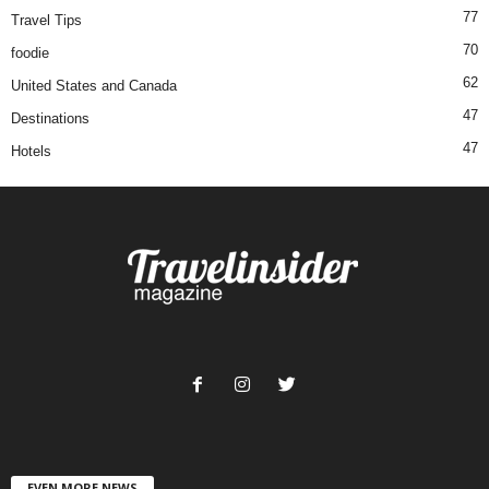
77
Travel Tips
70
foodie
62
United States and Canada
47
Destinations
47
Hotels
EVEN MORE NEWS