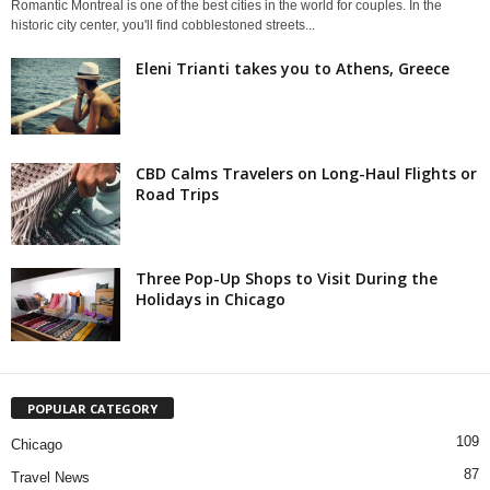
Romantic Montreal is one of the best cities in the world for couples. In the
historic city center, you'll find cobblestoned streets...
Eleni Trianti takes you to Athens, Greece
CBD Calms Travelers on Long-Haul Flights or
Road Trips
Three Pop-Up Shops to Visit During the
Holidays in Chicago
POPULAR CATEGORY
109
Chicago
87
Travel News