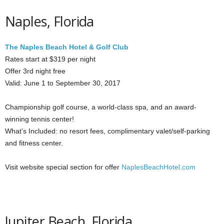
Naples, Florida
The Naples Beach Hotel & Golf Club
Rates start at $319 per night
Offer 3rd night free
Valid: June 1 to September 30, 2017
Championship golf course, a world-class spa, and an award-
winning tennis center!
What’s Included: no resort fees, complimentary valet/self-parking
and fitness center.
Visit website special section for offer
NaplesBeachHotel.com
Jupiter Beach, Florida