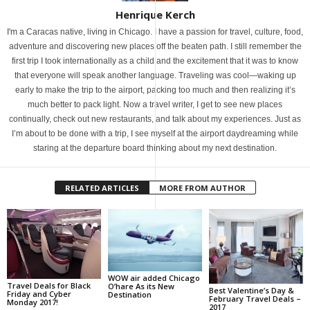
Henrique Kerch
I'm a Caracas native, living in Chicago. I have a passion for travel, culture, food,
adventure and discovering new places off the beaten path. I still remember the
first trip I took internationally as a child and the excitement that it was to know
that everyone will speak another language. Traveling was cool—waking up
early to make the trip to the airport, packing too much and then realizing it’s
much better to pack light. Now a travel writer, I get to see new places
continually, check out new restaurants, and talk about my experiences. Just as
I’m about to be done with a trip, I see myself at the airport daydreaming while
staring at the departure board thinking about my next destination.
RELATED ARTICLES
MORE FROM AUTHOR
WOW air added Chicago
Travel Deals for Black
O’hare As its New
Best Valentine’s Day &
Friday and Cyber
Destination
February Travel Deals –
Monday 2017!
2017