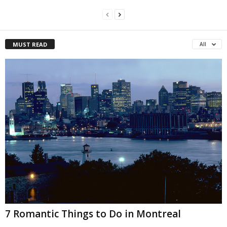
MUST READ
All
7 Romantic Things to Do in Montreal