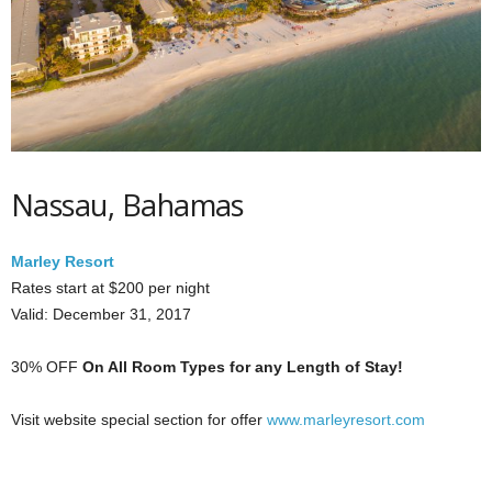
Nassau, Bahamas
Marley Resort
Rates start at $200 per night
Valid: December 31, 2017
30% OFF
On All Room Types for any Length of Stay!
Visit website special section for offer
www.marleyresort.com