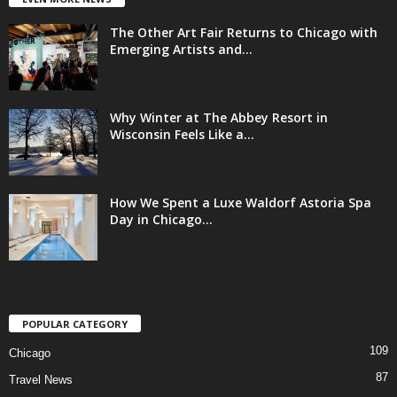
The Other Art Fair Returns to Chicago with
Emerging Artists and...
Why Winter at The Abbey Resort in
Wisconsin Feels Like a...
How We Spent a Luxe Waldorf Astoria Spa
Day in Chicago...
POPULAR CATEGORY
109
Chicago
87
Travel News