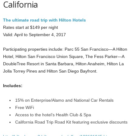
California
The ultimate road trip with Hilton Hotels
Rates start at $149 per night
Valid: April to September 4, 2017
Participating properties include: Parc 55 San Francisco—A Hilton
Hotel, Hilton San Francisco Union Square, The Fess Parker—A
DoubleTree Resort in Santa Barbara, Hilton Anaheim, Hilton La
Jolla Torrey Pines and Hilton San Diego Bayfront.
Includes:
15% on Enterprise/Alamo and National Car Rentals
Free WiFi
Access to the hotel’s Health Club & Spa
California Road Trip Road Kit featuring exclusive discounts