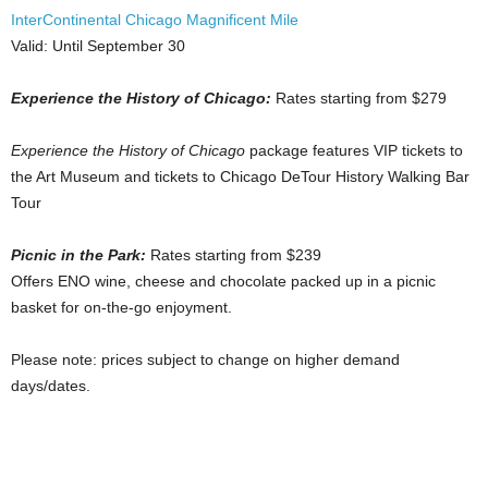
InterContinental Chicago Magnificent Mile
Valid: Until September 30
Experience the History of Chicago:
Rates starting from $279
Experience the History of Chicago
package features VIP tickets to
the Art Museum and tickets to Chicago DeTour History Walking Bar
Tour
Picnic in the Park:
Rates starting from $239
Offers ENO wine, cheese and chocolate packed up in a picnic
basket for on-the-go enjoyment.
Please note: prices subject to change on higher demand
days/dates.