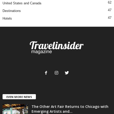
62
United States and Canada
47
Destinations
47
Hotels
EVEN MORE NEWS
The Other Art Fair Returns to Chicago with
Emerging Artists and...