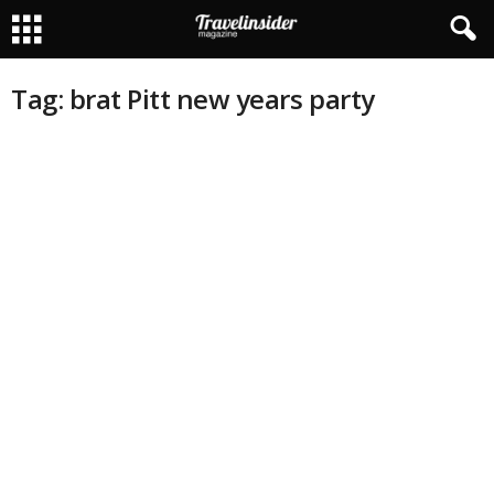
Tag: brat Pitt new years party