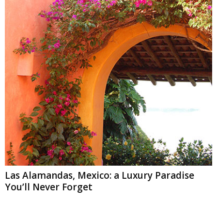
Las Alamandas, Mexico: a Luxury Paradise
You’ll Never Forget