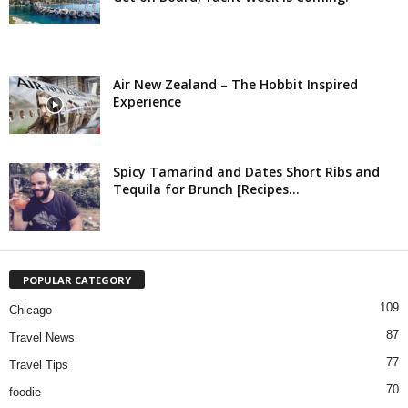
Air New Zealand – The Hobbit Inspired
Experience
Spicy Tamarind and Dates Short Ribs and
Tequila for Brunch [Recipes...
POPULAR CATEGORY
109
Chicago
87
Travel News
77
Travel Tips
70
foodie