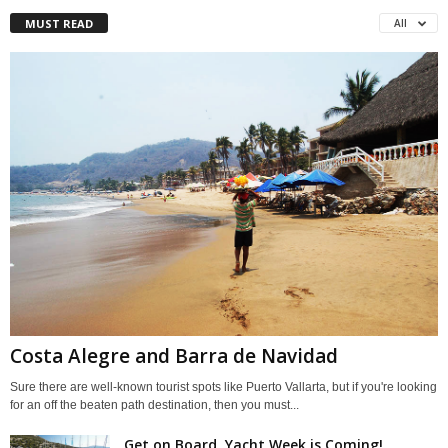
MUST READ
All
Costa Alegre and Barra de Navidad
Sure there are well-known tourist spots like Puerto Vallarta, but if you're looking
for an off the beaten path destination, then you must...
Get on Board, Yacht Week is Coming!