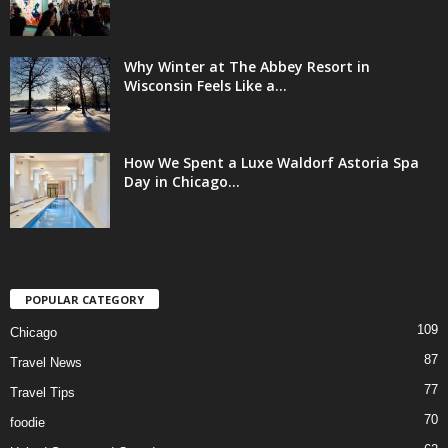
Why Winter at The Abbey Resort in
Wisconsin Feels Like a...
How We Spent a Luxe Waldorf Astoria Spa
Day in Chicago...
POPULAR CATEGORY
109
Chicago
87
Travel News
77
Travel Tips
70
foodie