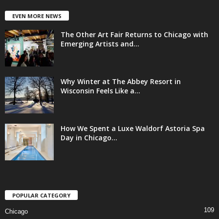
EVEN MORE NEWS
The Other Art Fair Returns to Chicago with
Emerging Artists and...
Why Winter at The Abbey Resort in
Wisconsin Feels Like a...
How We Spent a Luxe Waldorf Astoria Spa
Day in Chicago...
POPULAR CATEGORY
109
Chicago