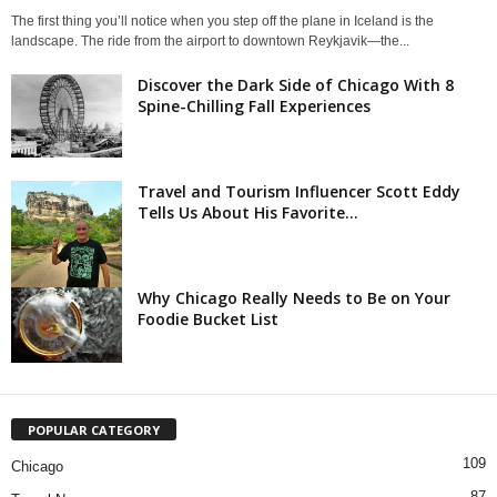
The first thing you’ll notice when you step off the plane in Iceland is the
landscape. The ride from the airport to downtown Reykjavik—the...
Discover the Dark Side of Chicago With 8
Spine-Chilling Fall Experiences
Travel and Tourism Influencer Scott Eddy
Tells Us About His Favorite...
Why Chicago Really Needs to Be on Your
Foodie Bucket List
POPULAR CATEGORY
109
Chicago
87