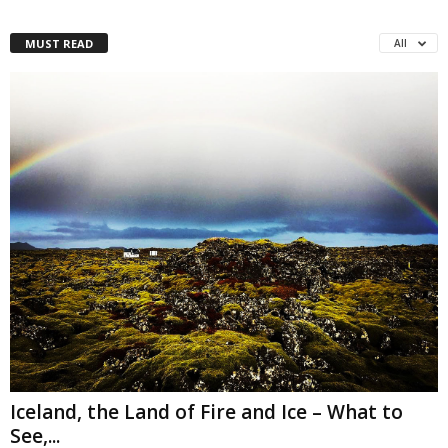
MUST READ
All
Iceland, the Land of Fire and Ice – What to
See,...