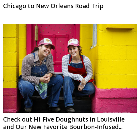
Chicago to New Orleans Road Trip
Check out Hi-Five Doughnuts in Louisville
and Our New Favorite Bourbon-Infused...