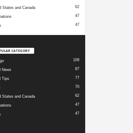
62
d States and Canada
47
nations
47
s
PULAR CATEGORY
109
go
87
l News
77
l Tips
70
e
62
d States and Canada
47
nations
47
s