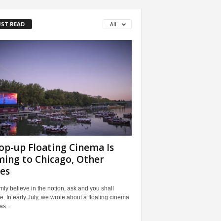
ST READ
All
op-up Floating Cinema Is
ing to Chicago, Other
ies
mly believe in the notion, ask and you shall
e. In early July, we wrote about a floating cinema
as...