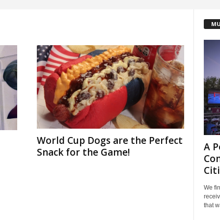
MU
World Cup Dogs are the Perfect
A P
Snack for the Game!
Com
Cit
We fir
receiv
that w