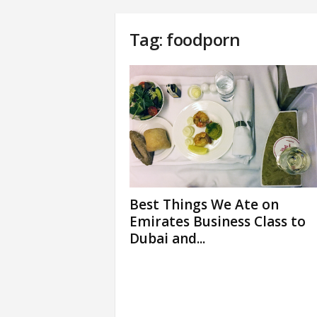
Tag: foodporn
Best Things We Ate on
Emirates Business Class to
Dubai and...