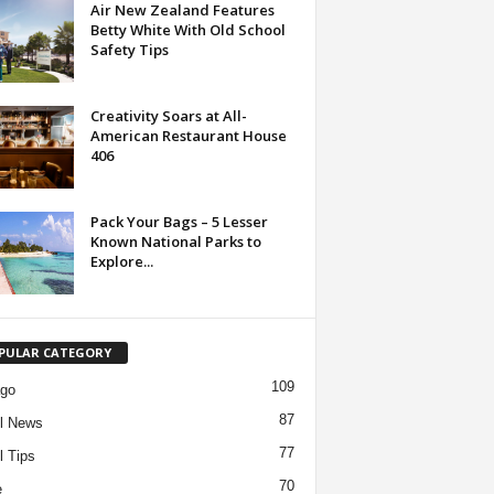
Air New Zealand Features
Betty White With Old School
Safety Tips
Creativity Soars at All-
American Restaurant House
406
Pack Your Bags – 5 Lesser
Known National Parks to
Explore...
PULAR CATEGORY
109
ago
87
l News
77
l Tips
70
e