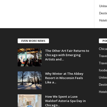
Unite
Desti
Hotel
EVEN MORE NEWS
PO
Chica
The Other Art Fair Returns to
Chicago with Emerging
Trave
Artists and...
Trave
foodi
Why Winter at The Abbey
Resort in Wisconsin Feels
Unite
Like a...
Desti
Hotel
How We Spent a Luxe
Waldorf Astoria Spa Day in
Chicago...