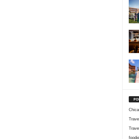
PO
Chic
Trave
Trave
foodi