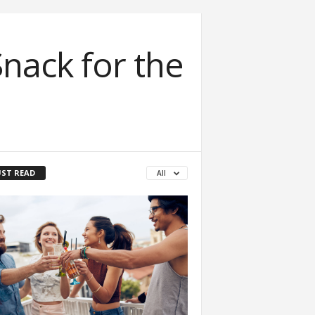
nack for the
ST READ
All