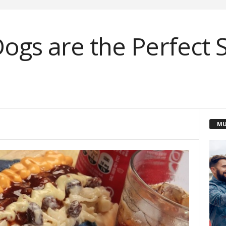
ogs are the Perfect S
MU