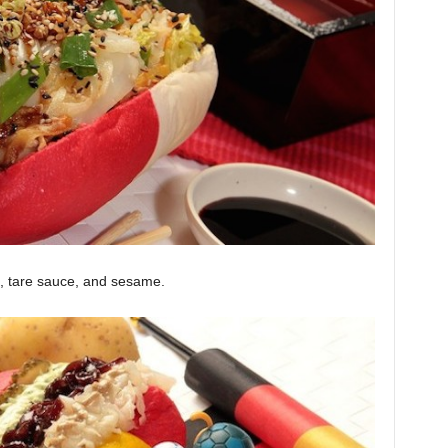
ki, tare sauce, and sesame.