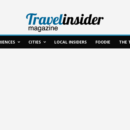
RIENCES
CITIES
LOCAL INSIDERS
FOODIE
THE 