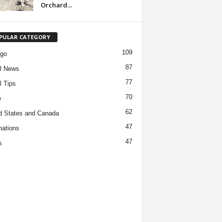
Orchard...
PULAR CATEGORY
109
ago
87
l News
77
l Tips
70
e
62
d States and Canada
47
nations
47
s