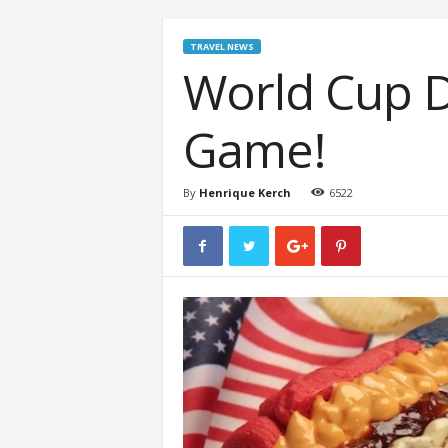
TRAVEL NEWS
World Cup D
Game!
By
Henrique Kerch
6522