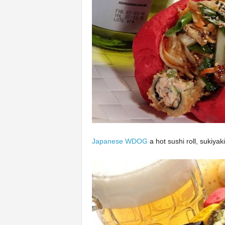
Japanese WDOG
a hot sushi roll, sukiya