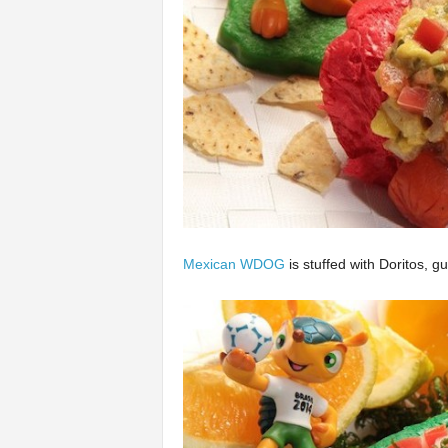
Mexican WDOG
is stuffed with Doritos, g