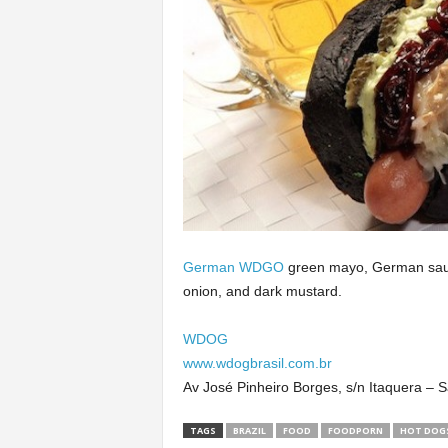
German WDGO
green mayo, German sauce
onion, and dark mustard.
WDOG
www.wdogbrasil.com.br
Av José Pinheiro Borges, s/n Itaquera –
TAGS
BRAZIL
FOOD
FOODPORN
HOT DOG