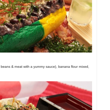
s beans & meat with a yummy sauce), banana flour mixed,