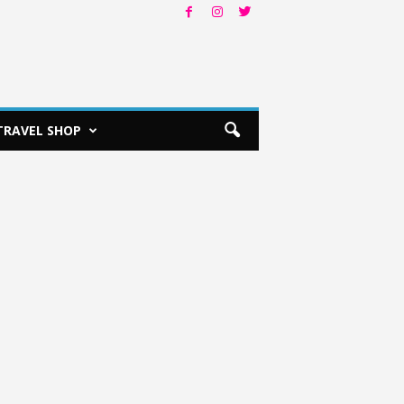
TRAVEL SHOP