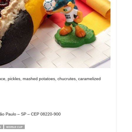
, pickles, mashed potatoes, chucrutes, caramelized
 São Paulo – SP – CEP 08220-900
S
WORLD CUP