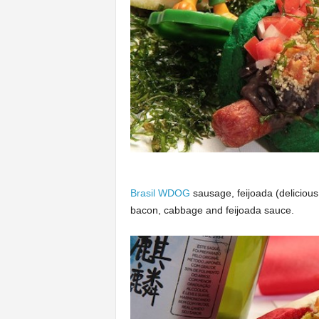
Brasil WDOG
sausage, feijoada (deliciou
bacon, cabbage and feijoada sauce.