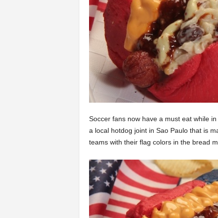
Soccer fans now have a must eat while i
a local hotdog joint in Sao Paulo that is 
teams with their flag colors in the bread mi