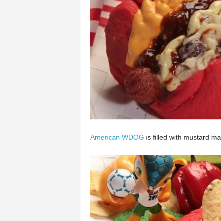
American WDOG
is filled with mustard 