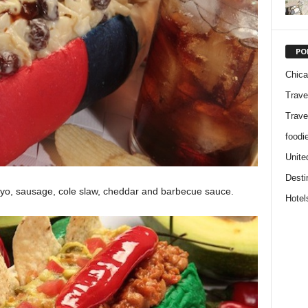
PO
Chic
Trave
Trave
foodi
Unite
Desti
mayo, sausage, cole slaw, cheddar and barbecue sauce.
Hotel