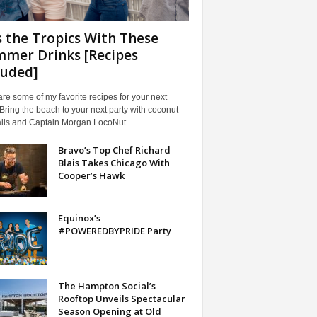
s the Tropics With These
mer Drinks [Recipes
luded]
re some of my favorite recipes for your next
 Bring the beach to your next party with coconut
ils and Captain Morgan LocoNut....
Bravo’s Top Chef Richard
Blais Takes Chicago With
Cooper’s Hawk
Equinox’s
#POWEREDBYPRIDE Party
The Hampton Social’s
Rooftop Unveils Spectacular
Season Opening at Old