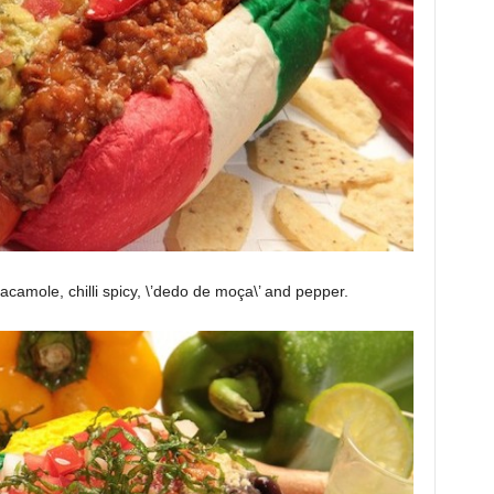
uacamole, chilli spicy, \’dedo de moça\’ and pepper.