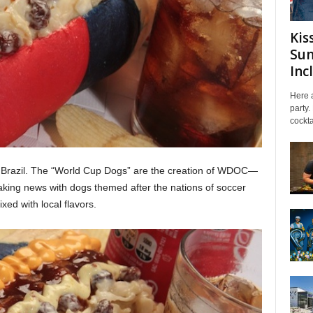
Kis
Sum
Inc
Here a
party.
cockta
n Brazil. The “World Cup Dogs” are the creation of WDOC—
making news with dogs themed after the nations of soccer
xed with local flavors.