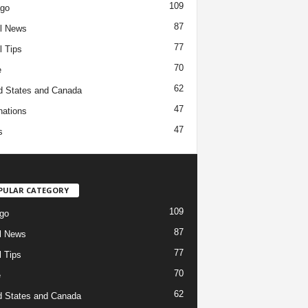
109
ago
87
l News
77
l Tips
70
e
62
d States and Canada
47
nations
47
s
PULAR CATEGORY
109
go
87
l News
77
l Tips
70
e
62
d States and Canada