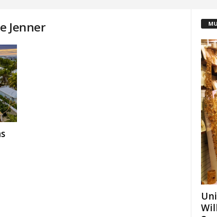
ie Jenner
MU
as
Uni
Wil