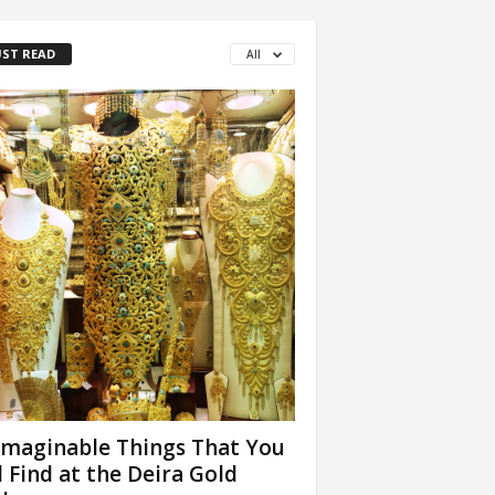
ST READ
All
maginable Things That You
l Find at the Deira Gold