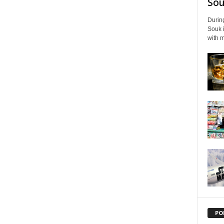
Souk
During
Souk i
with m
PO