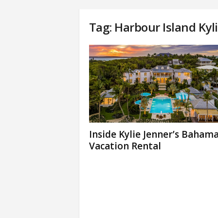
Tag: Harbour Island Kyl
Inside Kylie Jenner’s Baham
Vacation Rental