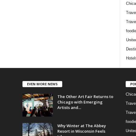
Chic
Trave
Trave
foodi
Unite
Desti
Hotel
EVEN MORE NEWS
PO
Chica
The Other Art Fair Returns to
Chicago with Emerging
Trave
Artists and...
Trave
foodi
Why Winter at The Abbey
Resort in Wisconsin Feels
Unite