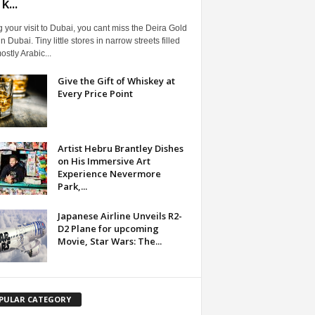
...
 your visit to Dubai, you cant miss the Deira Gold
n Dubai. Tiny little stores in narrow streets filled
ostly Arabic...
Give the Gift of Whiskey at
Every Price Point
Artist Hebru Brantley Dishes
on His Immersive Art
Experience Nevermore
Park,...
Japanese Airline Unveils R2-
D2 Plane for upcoming
Movie, Star Wars: The...
PULAR CATEGORY