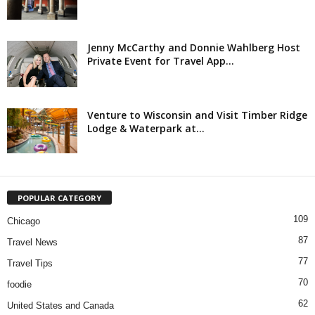
Jenny McCarthy and Donnie Wahlberg Host
Private Event for Travel App...
Venture to Wisconsin and Visit Timber Ridge
Lodge & Waterpark at...
POPULAR CATEGORY
109
Chicago
87
Travel News
77
Travel Tips
70
foodie
62
United States and Canada