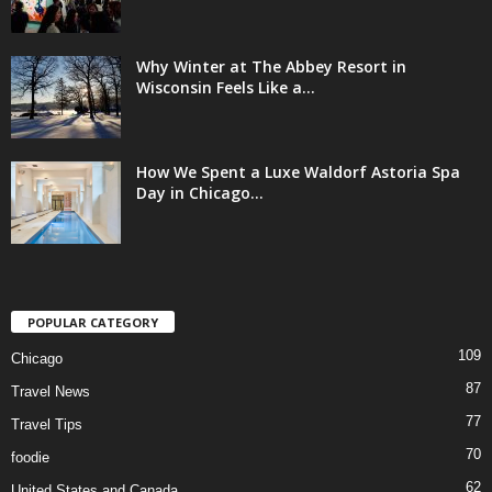
Why Winter at The Abbey Resort in
Wisconsin Feels Like a...
How We Spent a Luxe Waldorf Astoria Spa
Day in Chicago...
POPULAR CATEGORY
109
Chicago
87
Travel News
77
Travel Tips
70
foodie
62
United States and Canada