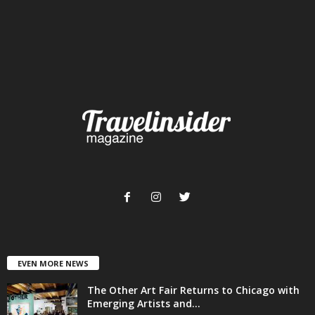
EVEN MORE NEWS
The Other Art Fair Returns to Chicago with
Emerging Artists and...