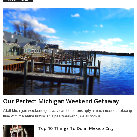
Our Perfect Michigan Weekend Getaway
A fall Michigan weekend getaway can be surprisingly a much needed relaxing
time with the entire family. This past weekend, we all took a...
Top 10 Things To Do in Mexico City