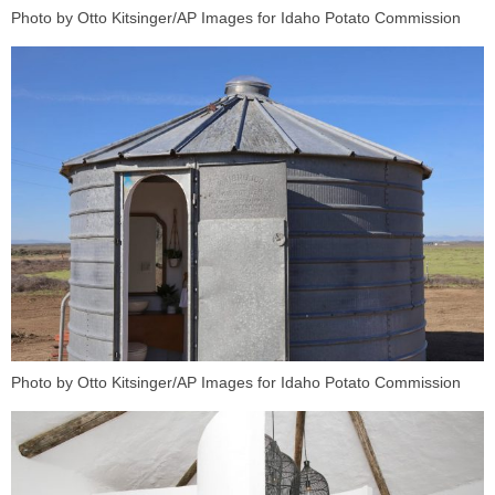
Photo by Otto Kitsinger/AP Images for Idaho Potato Commission
Photo by Otto Kitsinger/AP Images for Idaho Potato Commission