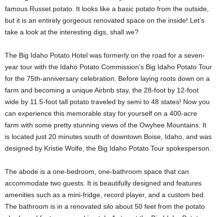
famous Russet potato. It looks like a basic potato from the outside,
but it is an entirely gorgeous renovated space on the inside! Let’s
take a look at the interesting digs, shall we?
The Big Idaho Potato Hotel was formerly on the road for a seven-
year tour with the Idaho Potato Commission’s Big Idaho Potato Tour
for the 75th-anniversary celebration. Before laying roots down on a
farm and becoming a unique Airbnb stay, the 28-foot by 12-foot
wide by 11.5-foot tall potato traveled by semi to 48 states! Now you
can experience this memorable stay for yourself on a 400-acre
farm with some pretty stunning views of the Owyhee Mountains. It
is located just 20 minutes south of downtown Boise, Idaho, and was
designed by Kristie Wolfe, the Big Idaho Potato Tour spokesperson.
The abode is a one-bedroom, one-bathroom space that can
accommodate two guests. It is beautifully designed and features
amenities such as a mini-fridge, record player, and a custom bed.
The bathroom is in a renovated silo about 50 feet from the potato