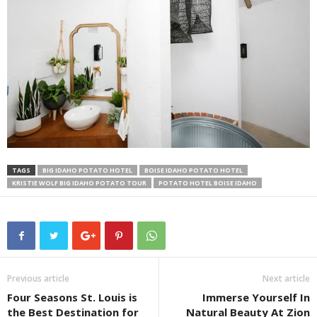
TAGS
BIG IDAHO POTATO HOTEL
BOISE IDAHO POTATO HOTEL
KRISTIE WOLF BIG IDAHO POTATO TOUR
POTATO HOTEL BOISE IDAHO
Previous article
Next article
Four Seasons St. Louis is
Immerse Yourself In
the Best Destination for
Natural Beauty At Zion