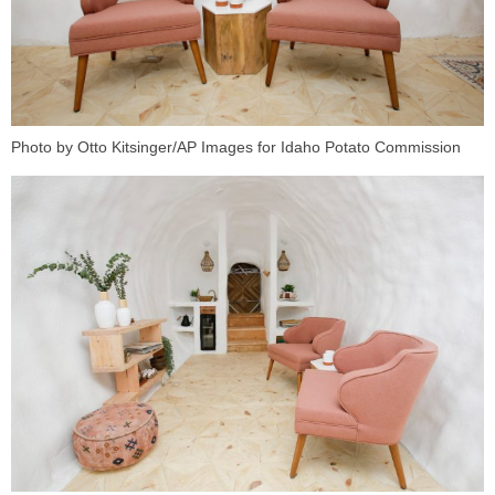
Photo by Otto Kitsinger/AP Images for Idaho Potato Commission