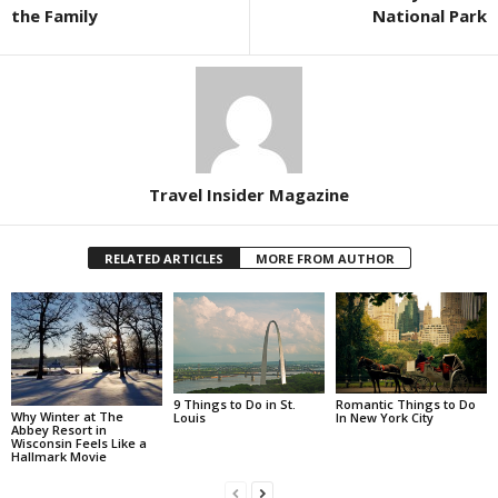
the Family
National Park
Travel Insider Magazine
RELATED ARTICLES
MORE FROM AUTHOR
Romantic Things to Do
9 Things to Do in St.
Why Winter at The
In New York City
Louis
Abbey Resort in
Wisconsin Feels Like a
Hallmark Movie