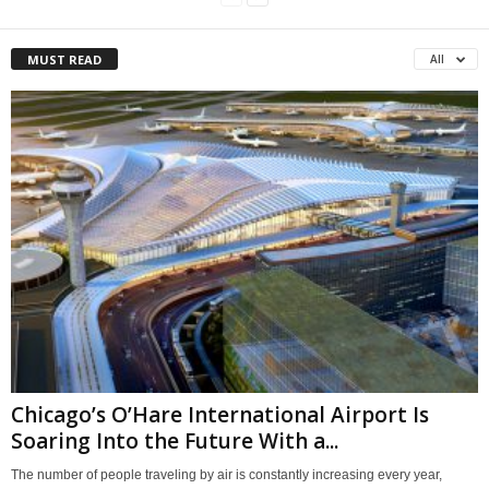
MUST READ
All
Chicago’s O’Hare International Airport Is
Soaring Into the Future With a...
The number of people traveling by air is constantly increasing every year,