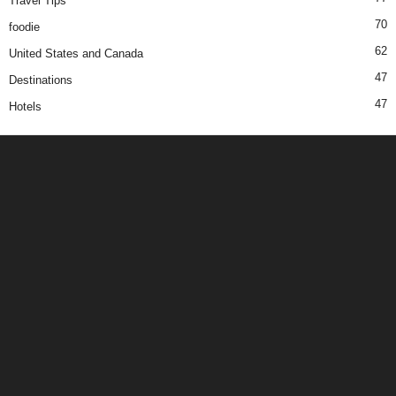
Travel Tips
70
foodie
62
United States and Canada
47
Destinations
47
Hotels