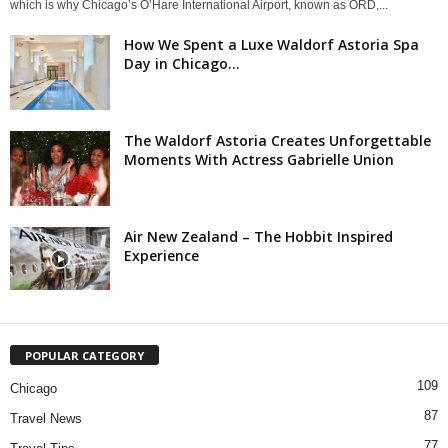
which is why Chicago’s O’Hare International Airport, known as ORD,...
How We Spent a Luxe Waldorf Astoria Spa
Day in Chicago...
The Waldorf Astoria Creates Unforgettable
Moments With Actress Gabrielle Union
Air New Zealand – The Hobbit Inspired
Experience
POPULAR CATEGORY
109
Chicago
87
Travel News
77