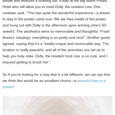
abode and features a soaking tub. A stay at the Big Idaho Potato
Hotel also will allow you to meet Dolly, the resident cow. One
reviewer said, “This was quite the wonderful experience—a dream
to stay in the potato came true. We ate fries inside of the potato
and hung out with Dolly in the afternoon upon arriving (she’s SO
sweet!). The aesthetics were so memorable and thoughtful. Fresh
flowers, earplugs, everything is so pretty and nice!”. Another guest
agreed, saying that it’s a “totally unique and memorable stay. The
location is really peaceful, and all of the amenities are set up to
help you truly relax. Dolly, the resident host cow, is so cute, and I
enjoyed getting to brush her.”
So if you’re looking for a stay that is a bit different, we can say that
we think this would be an excellent choice—a
peaceful stay in a
potato
!