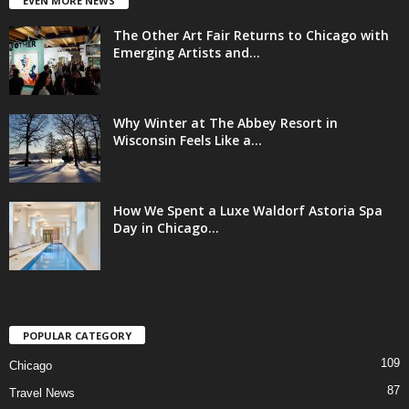
EVEN MORE NEWS
The Other Art Fair Returns to Chicago with
Emerging Artists and...
Why Winter at The Abbey Resort in
Wisconsin Feels Like a...
How We Spent a Luxe Waldorf Astoria Spa
Day in Chicago...
POPULAR CATEGORY
109
Chicago
87
Travel News