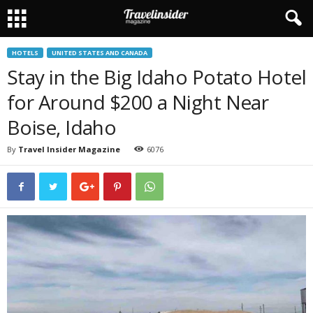
HOTELS
UNITED STATES AND CANADA
Stay in the Big Idaho Potato Hotel
for Around $200 a Night Near
Boise, Idaho
By
Travel Insider Magazine
6076