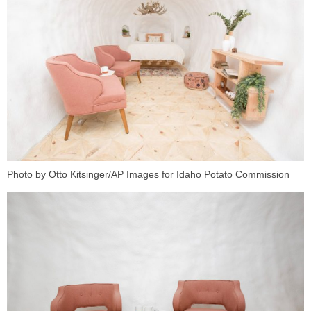
Photo by Otto Kitsinger/AP Images for Idaho Potato Commission