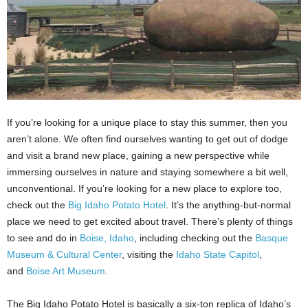
If you’re looking for a unique place to stay this summer, then you
aren’t alone. We often find ourselves wanting to get out of dodge
and visit a brand new place, gaining a new perspective while
immersing ourselves in nature and staying somewhere a bit well,
unconventional. If you’re looking for a new place to explore too,
check out the
Big Idaho Potato Hotel
. It’s the anything-but-normal
place we need to get excited about travel. There’s plenty of things
to see and do in
Boise, Idaho
, including checking out the
Basque
Museum & Cultural Center
, visiting the
Idaho State Capitol
,
and
Boise Art Museum
.
The Big Idaho Potato Hotel is basically a six-ton replica of Idaho’s