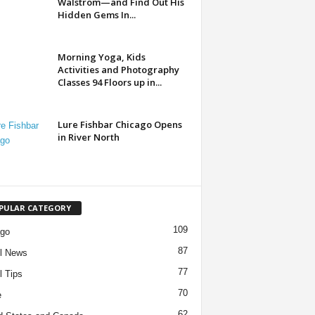
Walstrom—and Find Out His
Hidden Gems In...
Morning Yoga, Kids
Activities and Photography
Classes 94 Floors up in...
Lure Fishbar Chicago Opens
in River North
PULAR CATEGORY
109
ago
87
l News
77
l Tips
70
e
62