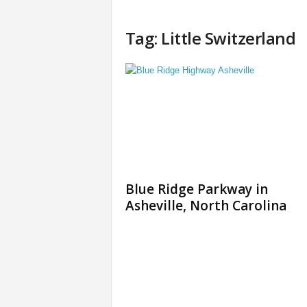
Tag: Little Switzerland
Blue Ridge Parkway in
Asheville, North Carolina