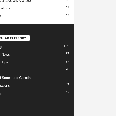
d States and Canada
47
nations
47
s
PULAR CATEGORY
109
go
87
l News
77
l Tips
70
e
62
d States and Canada
47
nations
47
s