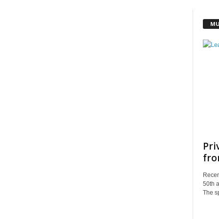
MU
Pri
fro
Recent
50th a
The sp