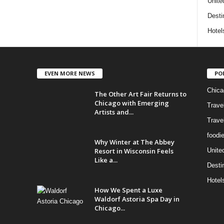
Unite
Desti
Hotel
EVEN MORE NEWS
PO
Chica
The Other Art Fair Returns to
Chicago with Emerging
Trave
Artists and...
Trave
foodi
Why Winter at The Abbey
Resort in Wisconsin Feels
Unite
Like a...
Desti
Hotel
How We Spent a Luxe
Waldorf Astoria Spa Day in
Chicago...