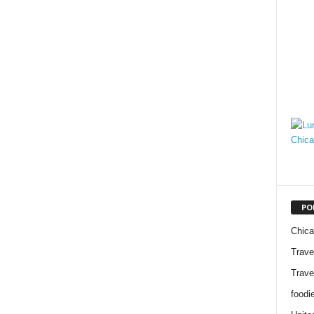
PO
Chic
Trave
Trave
foodi