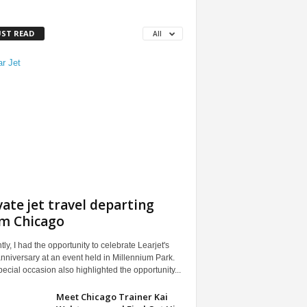
ST READ
All
vate jet travel departing
m Chicago
ly, I had the opportunity to celebrate Learjet's
nniversary at an event held in Millennium Park.
ecial occasion also highlighted the opportunity...
Meet Chicago Trainer Kai