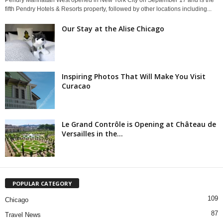
Pendry Manhattan West opened in New York City on September 17 and is the
fifth Pendry Hotels & Resorts property, followed by other locations including...
Our Stay at the Alise Chicago
Inspiring Photos That Will Make You Visit
Curacao
Le Grand Contrôle is Opening at Château de
Versailles in the...
POPULAR CATEGORY
109
Chicago
87
Travel News