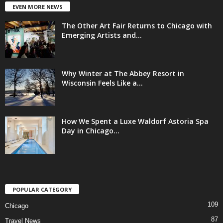
EVEN MORE NEWS
The Other Art Fair Returns to Chicago with
Emerging Artists and...
Why Winter at The Abbey Resort in
Wisconsin Feels Like a...
How We Spent a Luxe Waldorf Astoria Spa
Day in Chicago...
POPULAR CATEGORY
109
Chicago
87
Travel News