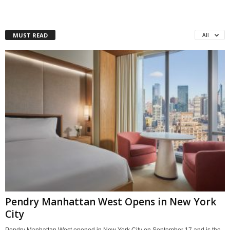
MUST READ
All
Pendry Manhattan West Opens in New York
City