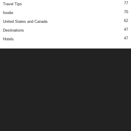
77
Travel Tips
70
foodie
62
United States and Canada
47
Destinations
47
Hotels