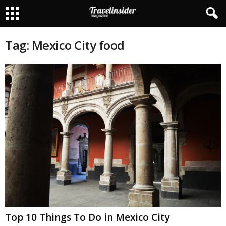
Tag: Mexico City food
Top 10 Things To Do in Mexico City