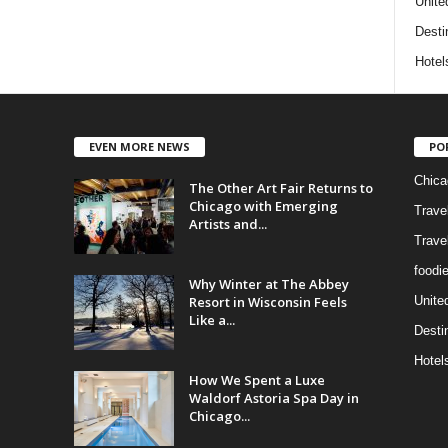
Unite
Desti
Hotel
EVEN MORE NEWS
PO
Chica
The Other Art Fair Returns to
Chicago with Emerging
Trave
Artists and...
Trave
foodi
Why Winter at The Abbey
Resort in Wisconsin Feels
Unite
Like a...
Desti
Hotel
How We Spent a Luxe
Waldorf Astoria Spa Day in
Chicago...