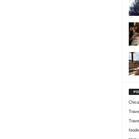
PO
Chic
Trave
Trave
foodi