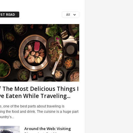
ST READ
All
f The Most Delicious Things I
e Eaten While Traveling...
, one of the best parts about traveling is
ng the food and drink. The cuisine is a huge part
untry’s...
Around the Web: Visiting