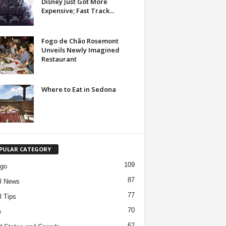
Disney Just Got More
Expensive; Fast Track...
Fogo de Chão Rosemont
Unveils Newly Imagined
Restaurant
Where to Eat in Sedona
PULAR CATEGORY
109
ago
87
l News
77
l Tips
70
e
62