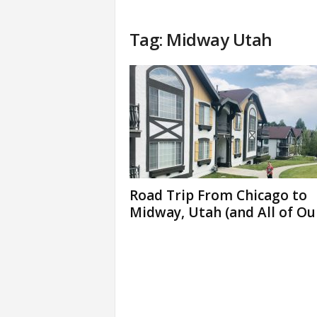
Tag: Midway Utah
Road Trip From Chicago to
Midway, Utah (and All of Our