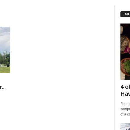
MU
4 o
...
Hav
For me
sampli
of a co