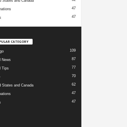
d States and Canada
47
nations
47
s
PULAR CATEGORY
109
go
87
l News
77
l Tips
70
e
62
d States and Canada
47
nations
47
s