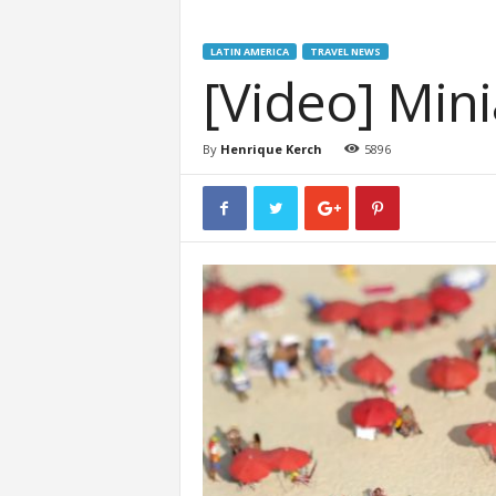
LATIN AMERICA
TRAVEL NEWS
[Video] Mini
By
Henrique Kerch
5896