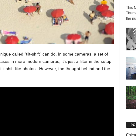
This M
Thursd
the nu
ique called “tilt-shift” can do. In some cameras, a set of
ses in more modern cameras, it’s just a filter in the setup
tili-shift like photos. However, the thought behind and the
PO
Chic