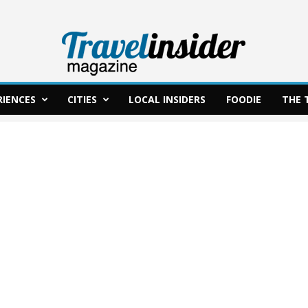
RIENCES
CITIES
LOCAL INSIDERS
FOODIE
THE 