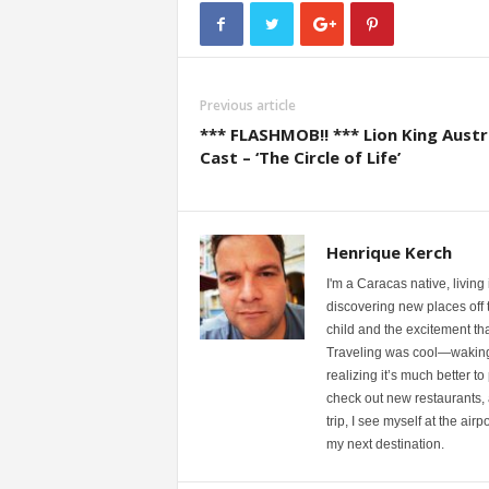
Previous article
*** FLASHMOB!! *** Lion King Austr
Cast – ‘The Circle of Life’
Henrique Kerch
I'm a Caracas native, living
discovering new places off th
child and the excitement th
Traveling was cool—waking u
realizing it’s much better to
check out new restaurants, 
trip, I see myself at the ai
my next destination.