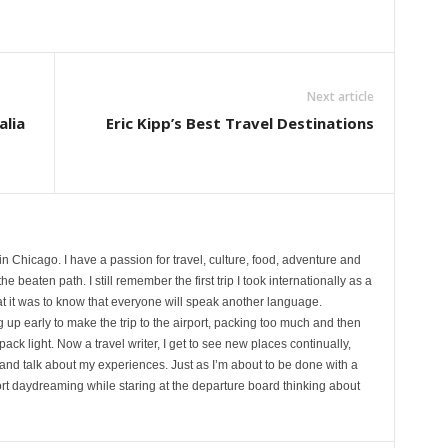
Next article
alia
Eric Kipp’s Best Travel Destinations
 in Chicago. I have a passion for travel, culture, food, adventure and
e beaten path. I still remember the first trip I took internationally as a
at it was to know that everyone will speak another language.
p early to make the trip to the airport, packing too much and then
 pack light. Now a travel writer, I get to see new places continually,
and talk about my experiences. Just as I’m about to be done with a
rport daydreaming while staring at the departure board thinking about