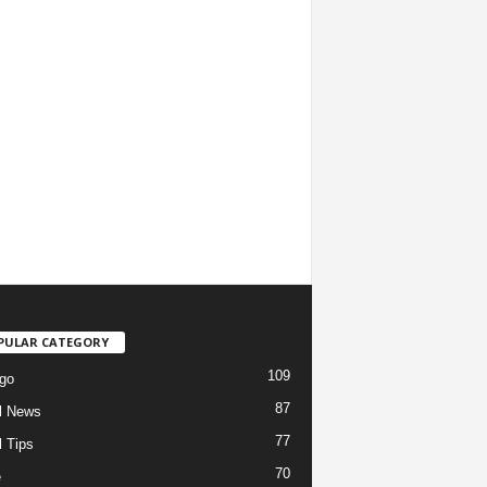
PULAR CATEGORY
109
go
87
l News
77
l Tips
70
e