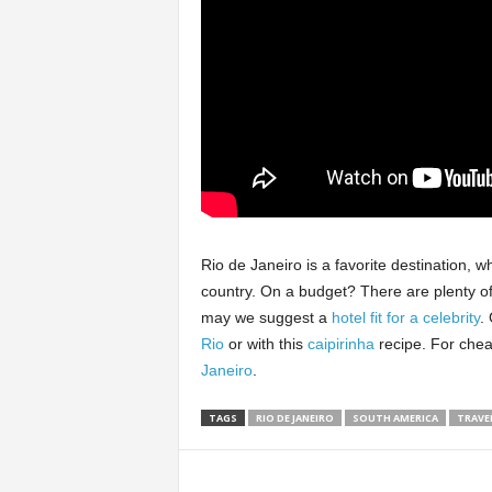
Rio de Janeiro is a favorite destination, wh
country. On a budget? There are plenty o
may we suggest a
hotel fit for a celebrity
.
Rio
or with this
caipirinha
recipe. For chea
Janeiro
.
TAGS
RIO DE JANEIRO
SOUTH AMERICA
TRAVEL