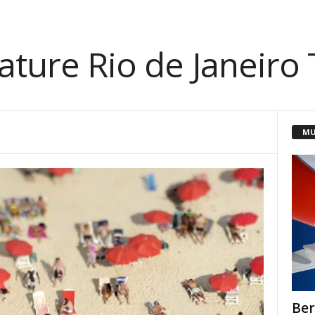
ature Rio de Janeiro
MU
Ber