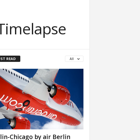
 Timelapse
ST READ
All
lin-Chicago by air Berlin