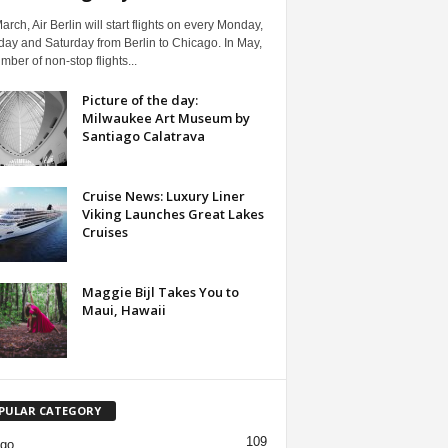
arch, Air Berlin will start flights on every Monday,
ay and Saturday from Berlin to Chicago. In May,
mber of non-stop flights...
Picture of the day:
Milwaukee Art Museum by
Santiago Calatrava
Cruise News: Luxury Liner
Viking Launches Great Lakes
Cruises
Maggie Bijl Takes You to
Maui, Hawaii
PULAR CATEGORY
109
ago