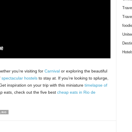
Trave
Trave
foodi
Unite
Desti
Hotel
ether you’re visiting for
Carnival
or exploring the beautiful
f
spectacular hostels
to stay at. If you’re looking to splurge,
 Get inspiration on your trip with this miniature
timelapse of
p eats, check out the five best
cheap eats in Rio de
 RIO