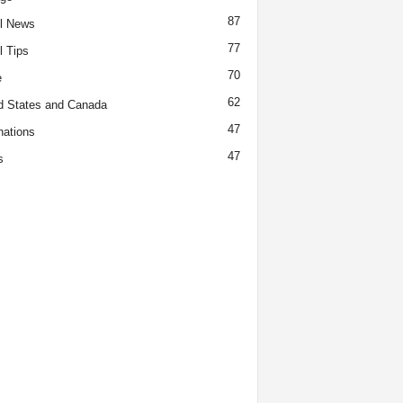
87
l News
77
l Tips
70
e
62
d States and Canada
47
nations
47
s