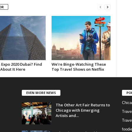
OR
 Expo 2020 Dubai? Find
We’re Binge-Watching These
 About It Here
Top Travel Shows on Netflix
EVEN MORE NEWS
PO
Chica
The Other Art Fair Returns to
Chicago with Emerging
Trave
Artists and...
Trave
foodi