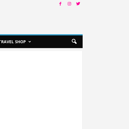
TRAVEL SHOP