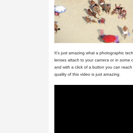
It’s just amazing what a photographic techn
lenses attach to your camera or in some ca
and with a click of a button you can reach 
quality of this video is just amazing.