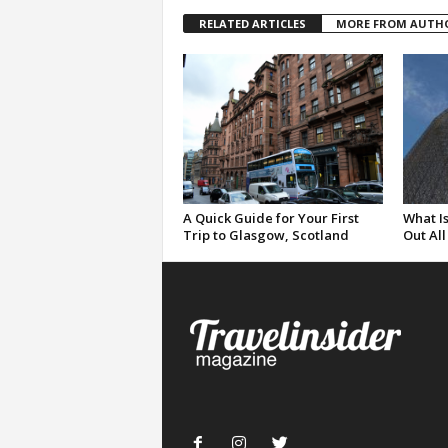
RELATED ARTICLES
MORE FROM AUTH
A Quick Guide for Your First
What Is
Trip to Glasgow, Scotland
Out All