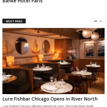
Banke Hotel Paris
MUST READ
All
Lure Fishbar Chicago Opens in River North
Lure Fishbar Chicago officially opened on June 15th in the River North