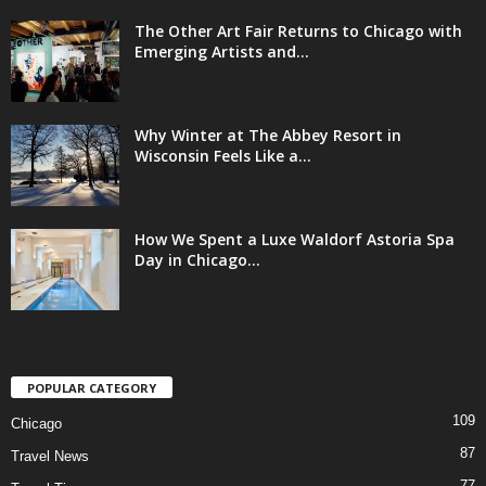
The Other Art Fair Returns to Chicago with
Emerging Artists and...
Why Winter at The Abbey Resort in
Wisconsin Feels Like a...
How We Spent a Luxe Waldorf Astoria Spa
Day in Chicago...
POPULAR CATEGORY
109
Chicago
87
Travel News
77