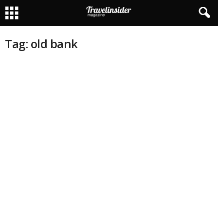
Tag: old bank