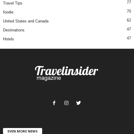
77
Travel Tips
70
foodie
62
United States and Canada
47
Destinations
47
Hotels
EVEN MORE NEWS