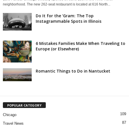
neighborhood. The new 262-seat restaurant is located at 616 North...
Do It for the ‘Gram: The Top
Instagrammable Spots in Illinois
6 Mistakes Families Make When Traveling to
Europe (or Elsewhere)
Romantic Things to Do in Nantucket
POPULAR CATEGORY
109
Chicago
87
Travel News