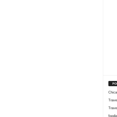
PO
Chic
Trave
Trave
foodi