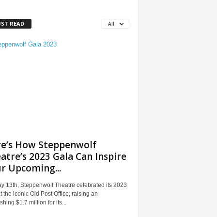
ST READ
All
e’s How Steppenwolf
atre’s 2023 Gala Can Inspire
r Upcoming...
y 13th, Steppenwolf Theatre celebrated its 2023
t the iconic Old Post Office, raising an
shing $1.7 million for its...