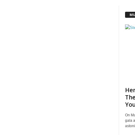
MU
Her
The
You
On Ma
gala a
astoni