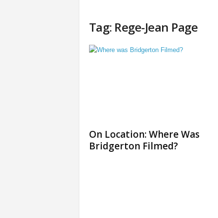
Tag: Rege-Jean Page
On Location: Where Was
Bridgerton Filmed?