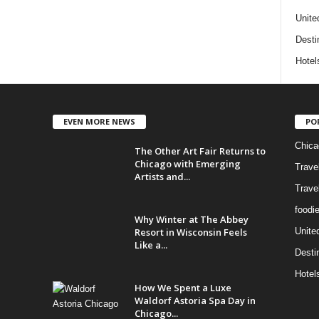
Unite
Desti
Hotel
EVEN MORE NEWS
PO
Chica
The Other Art Fair Returns to
Chicago with Emerging
Trave
Artists and...
Trave
foodi
Why Winter at The Abbey
Resort in Wisconsin Feels
Unite
Like a...
Desti
Hotel
How We Spent a Luxe
Waldorf Astoria Spa Day in
Chicago...