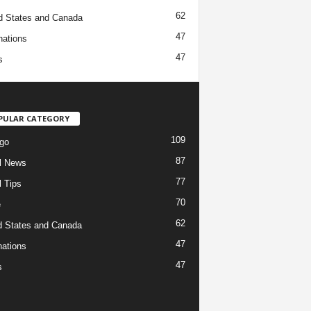
62
d States and Canada
47
nations
47
s
PULAR CATEGORY
109
go
87
l News
77
l Tips
70
e
62
d States and Canada
47
nations
47
s