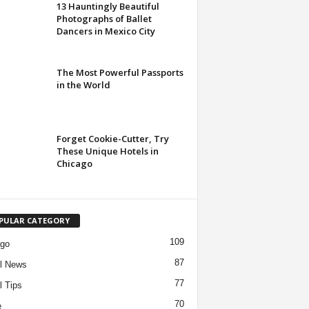
13 Hauntingly Beautiful
Photographs of Ballet
Dancers in Mexico City
The Most Powerful Passports
in the World
Forget Cookie-Cutter, Try
These Unique Hotels in
Chicago
PULAR CATEGORY
109
ago
87
l News
77
l Tips
70
e