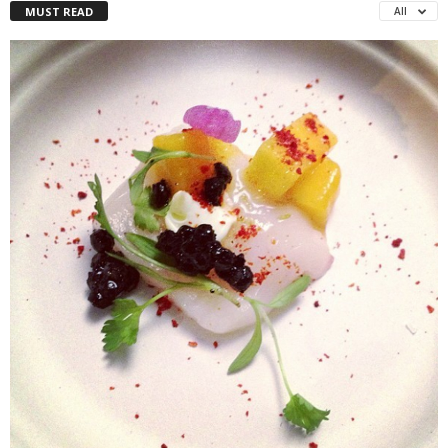
MUST READ
All