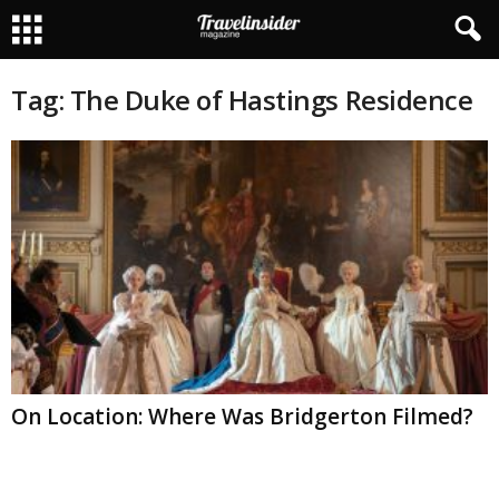
Tag: The Duke of Hastings Residence
On Location: Where Was Bridgerton Filmed?