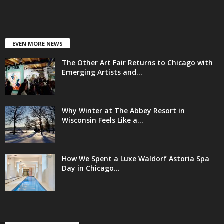
EVEN MORE NEWS
The Other Art Fair Returns to Chicago with
Emerging Artists and...
Why Winter at The Abbey Resort in
Wisconsin Feels Like a...
How We Spent a Luxe Waldorf Astoria Spa
Day in Chicago...