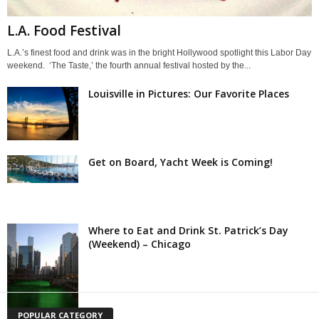
L.A. Food Festival
L.A.’s finest food and drink was in the bright Hollywood spotlight this Labor Day
weekend. ‘The Taste,’ the fourth annual festival hosted by the...
Louisville in Pictures: Our Favorite Places
Get on Board, Yacht Week is Coming!
Where to Eat and Drink St. Patrick’s Day
(Weekend) – Chicago
POPULAR CATEGORY