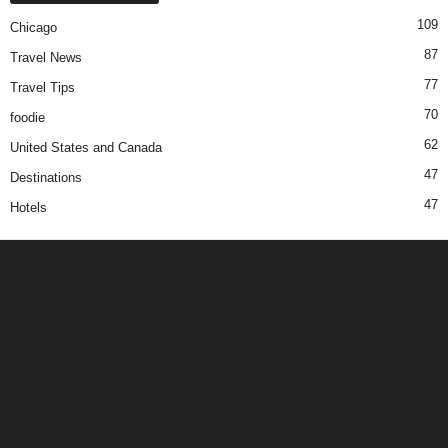
109
Chicago
87
Travel News
77
Travel Tips
70
foodie
62
United States and Canada
47
Destinations
47
Hotels