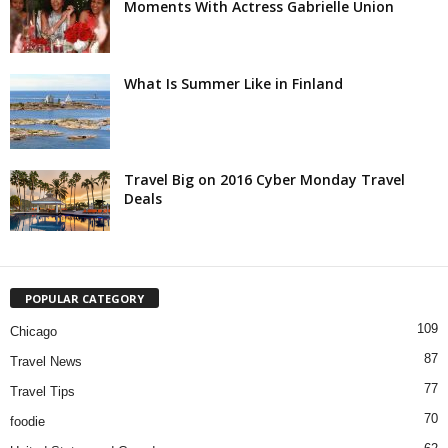
Moments With Actress Gabrielle Union
What Is Summer Like in Finland
Travel Big on 2016 Cyber Monday Travel
Deals
POPULAR CATEGORY
109
Chicago
87
Travel News
77
Travel Tips
70
foodie