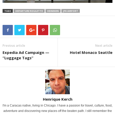
TAGS
DEPARTURE ROULETTE
HEINEKEN
JFK AIRPORT
Previous article
Next article
Expedia Ad Campaign —
Hotel Monaco Seattle
“Luggage Tags”
Henrique Kerch
I'm a Caracas native, living in Chicago. I have a passion for travel, culture, food,
adventure and discovering new places off the beaten path. I still remember the