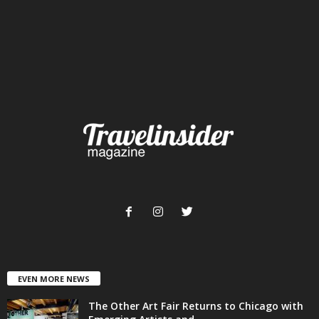
EVEN MORE NEWS
The Other Art Fair Returns to Chicago with