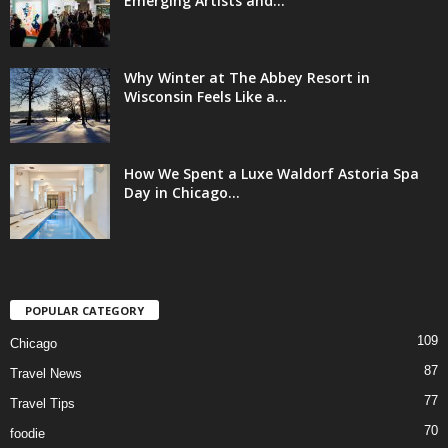
Emerging Artists and...
Why Winter at The Abbey Resort in
Wisconsin Feels Like a...
How We Spent a Luxe Waldorf Astoria Spa
Day in Chicago...
POPULAR CATEGORY
109
Chicago
87
Travel News
77
Travel Tips
70
foodie