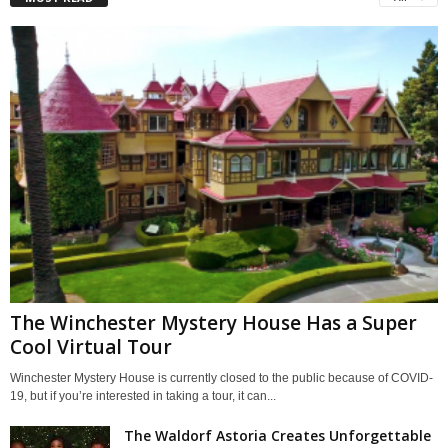
The Winchester Mystery House Has a Super
Cool Virtual Tour
Winchester Mystery House is currently closed to the public because of COVID-
19, but if you’re interested in taking a tour, it can...
The Waldorf Astoria Creates Unforgettable