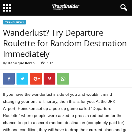
TRAVEL NEWS
Wanderlust? Try Departure
Roulette for Random Destination
Immediately
By
Henrique Kerch
7012
If you have the wanderlust inside of you and wouldn’t mind
changing your entire itinerary, then this is for you.
At the JFK
Airport, Heineken set up a pop-up game called “Departure
Roulette” where people were asked to press a red button for the
chance to go to a secret random destination (completely paid for)
with one condition, they will have to drop their current plans and go