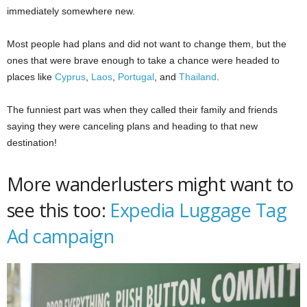
immediately somewhere new.
Most people had plans and did not want to change them, but the
ones that were brave enough to take a chance were headed to
places like
Cyprus
,
Laos
,
Portugal
, and
Thailand
.
The funniest part was when they called their family and friends
saying they were canceling plans and heading to that new
destination!
More wanderlusters might want to
see this too:
Expedia Luggage Tag
Ad campaign