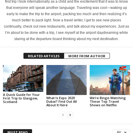
first trip I took internationally as a child and the excitement that it was to know
that everyone will speak another language. Traveling was cool—waking up
early to make the trip to the airport, packing too much and then realizing it’s
much better to pack light. Now a travel writer, I get to see new places
continually, check out new restaurants, and talk about my experiences. Just as
I’m about to be done with a trip, I see myself at the airport daydreaming while
staring at the departure board thinking about my next destination.
RELATED ARTICLES
MORE FROM AUTHOR
A Quick Guide for Your
What Is Expo 2020
We’re Binge-Watching
First Trip to Glasgow,
Dubai? Find Out All
These Top Travel
Scotland
About It Here
Shows on Netflix
MUST READ
All