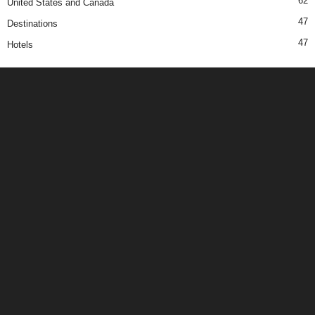
62
United States and Canada
47
Destinations
47
Hotels