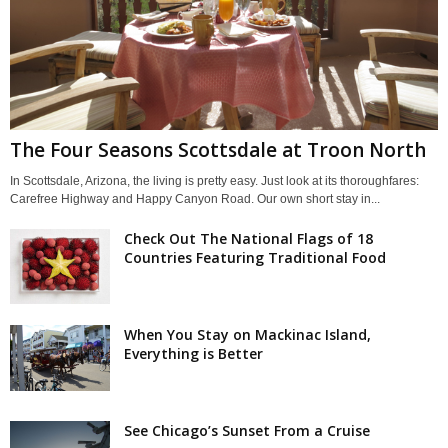
The Four Seasons Scottsdale at Troon North
In Scottsdale, Arizona, the living is pretty easy. Just look at its thoroughfares:
Carefree Highway and Happy Canyon Road. Our own short stay in...
Check Out The National Flags of 18
Countries Featuring Traditional Food
When You Stay on Mackinac Island,
Everything is Better
See Chicago’s Sunset From a Cruise