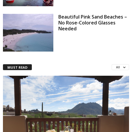
Beautiful Pink Sand Beaches –
No Rose-Colored Glasses
Needed
MUST READ
All