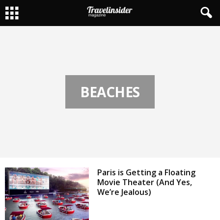
BEACHES
Paris is Getting a Floating
Movie Theater (And Yes,
We’re Jealous)