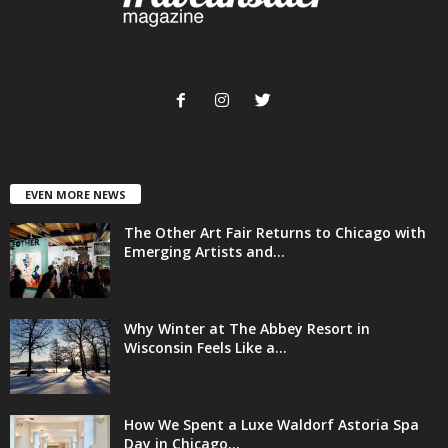
EVEN MORE NEWS
The Other Art Fair Returns to Chicago with
Emerging Artists and...
Why Winter at The Abbey Resort in
Wisconsin Feels Like a...
How We Spent a Luxe Waldorf Astoria Spa
Day in Chicago...