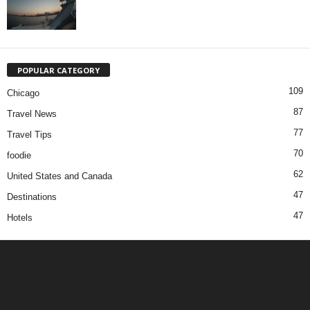
POPULAR CATEGORY
109
Chicago
87
Travel News
77
Travel Tips
70
foodie
62
United States and Canada
47
Destinations
47
Hotels