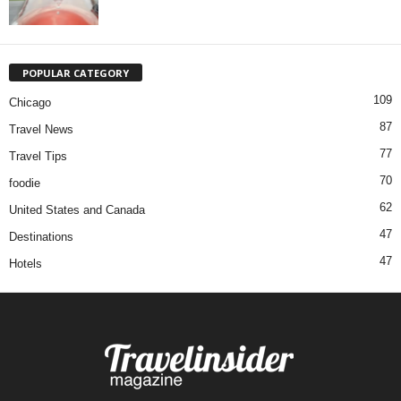
POPULAR CATEGORY
109
Chicago
87
Travel News
77
Travel Tips
70
foodie
62
United States and Canada
47
Destinations
47
Hotels