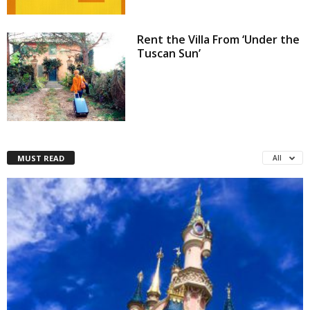
Rent the Villa From ‘Under the
Tuscan Sun’
MUST READ
All