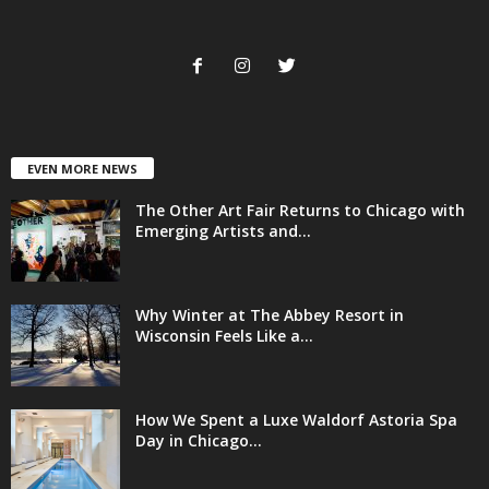
EVEN MORE NEWS
The Other Art Fair Returns to Chicago with
Emerging Artists and...
Why Winter at The Abbey Resort in
Wisconsin Feels Like a...
How We Spent a Luxe Waldorf Astoria Spa
Day in Chicago...