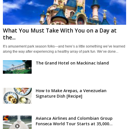
What You Must Take With You on a Day at
the...
It’s amusement park season folks---and here’s a little something we’ve learned
along the way after experiencing a healthy array of park fun. We’ve done...
The Grand Hotel on Mackinac Island
How to Make Arepas, a Venezuelan
Signature Dish [Recipe]
Avianca Airlines and Colombian Group
Fonseca World Tour Starts at 35,000...