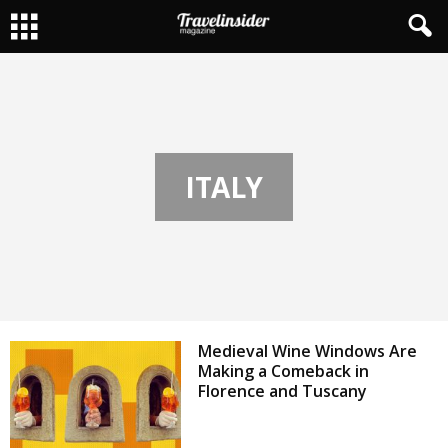
ITALY
Medieval Wine Windows Are
Making a Comeback in
Florence and Tuscany