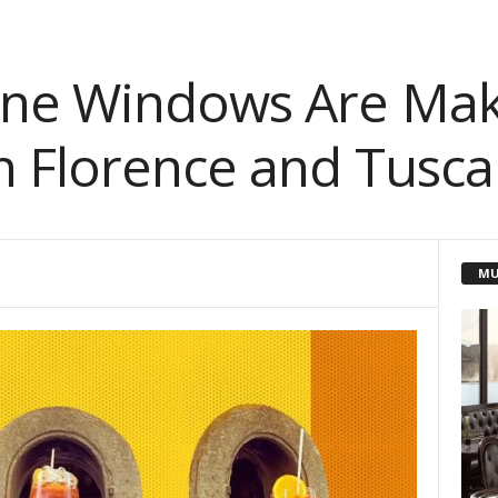
ine Windows Are Mak
 Florence and Tusca
MU