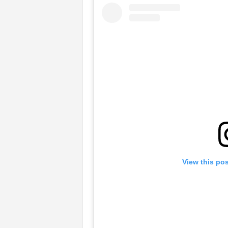
View this po