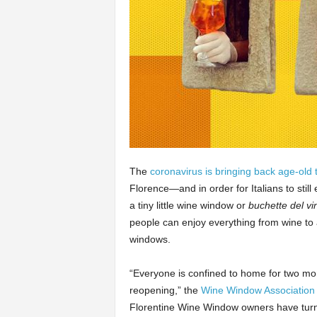
The
coronavirus is bringing back age-old t
Florence—and in order for Italians to stil
a tiny little wine window or
buchette del vi
people can enjoy everything from wine to a
windows.
“Everyone is confined to home for two mo
reopening,” the
Wine Window Association
Florentine Wine Window owners have turn