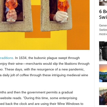
6 B
Swi
Genev
Switze
most-e
raditions
. In 1634, the bubonic plague swept through
l enjoy their wine—merchants would slip the libations through
no
. These days, with the resurgence of a new pandemic,
 daily jolt of coffee through these intriguing medieval wine
nths and then the government permits a gradual
website reads. “During this time, some enterprising
ed back the clock and are using their Wine Windows to