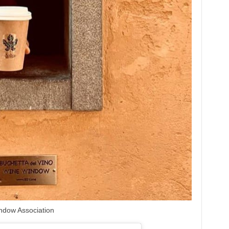
ndow Association