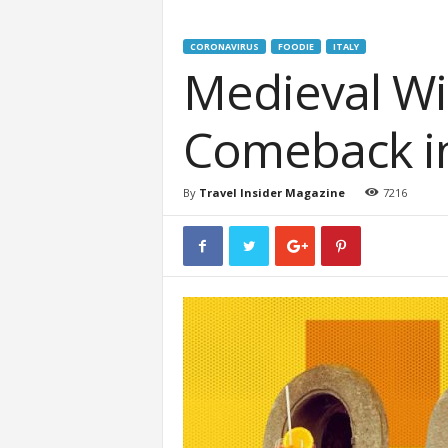
CORONAVIRUS
FOODIE
ITALY
Medieval W
Comeback in
By
Travel Insider Magazine
7216