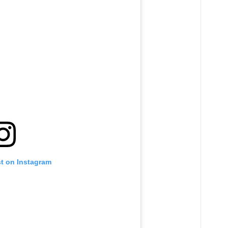
st on Instagram