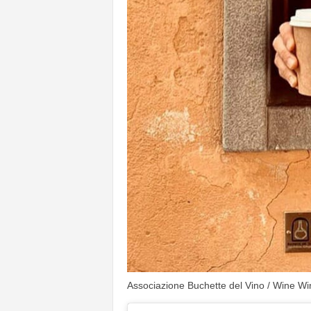
Associazione Buchette del Vino / Wine Wi