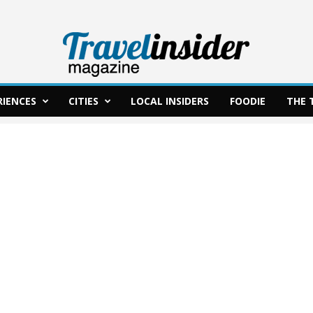
RIENCES
CITIES
LOCAL INSIDERS
FOODIE
THE 