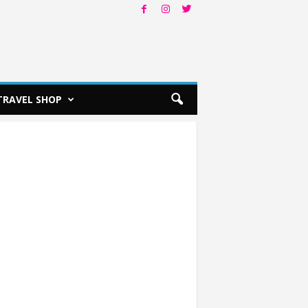
TRAVEL SHOP