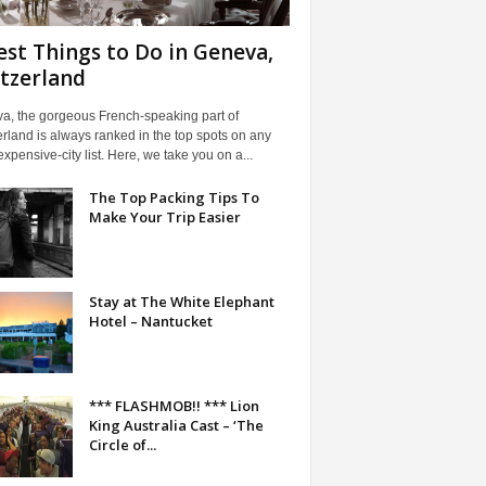
est Things to Do in Geneva,
tzerland
a, the gorgeous French-speaking part of
rland is always ranked in the top spots on any
xpensive-city list. Here, we take you on a...
The Top Packing Tips To
Make Your Trip Easier
Stay at The White Elephant
Hotel – Nantucket
*** FLASHMOB!! *** Lion
King Australia Cast – ‘The
Circle of...