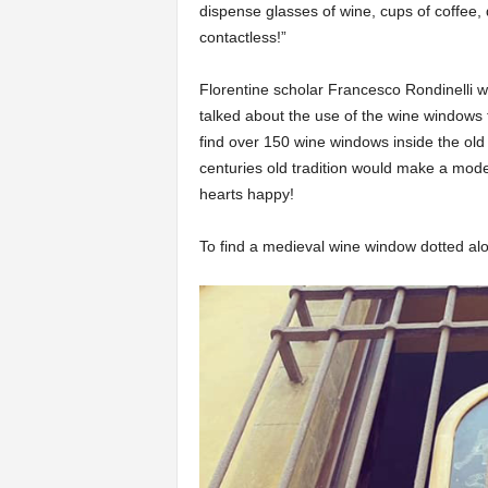
dispense glasses of wine, cups of coffee,
contactless!”
Florentine scholar Francesco Rondinelli 
talked about the use of the wine windows f
find over 150 wine windows inside the old 
centuries old tradition would make a mod
hearts happy!
To find a medieval wine window dotted al