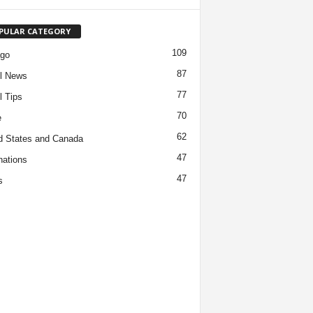
PULAR CATEGORY
109
ago
87
l News
77
l Tips
70
e
62
d States and Canada
47
nations
47
s