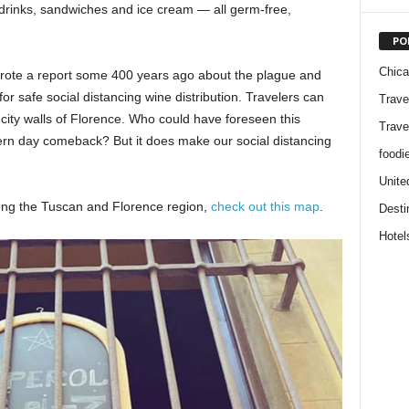
 drinks, sandwiches and ice cream — all germ-free,
PO
Chic
wrote a report some 400 years ago about the plague and
or safe social distancing wine distribution. Travelers can
Trave
city walls of Florence. Who could have foreseen this
Trave
ern day comeback? But it does make our social distancing
foodi
Unite
ong the Tuscan and Florence region,
check out this map
.
Desti
Hotel