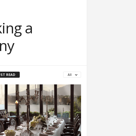
ing a
ny
ST READ
All