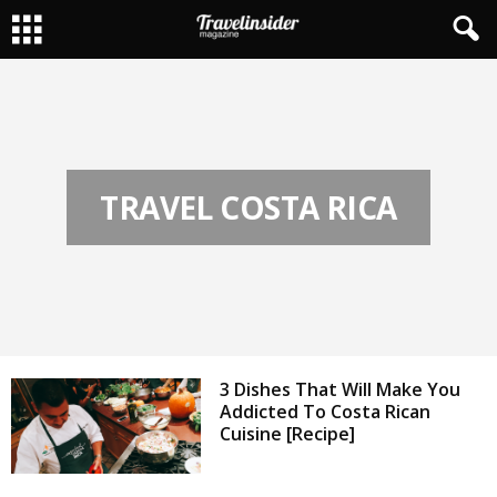
TRAVEL COSTA RICA
3 Dishes That Will Make You
Addicted To Costa Rican
Cuisine [Recipe]