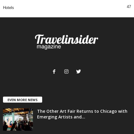
47
Hotels
EVEN MORE NEWS
The Other Art Fair Returns to Chicago with
Emerging Artists and...