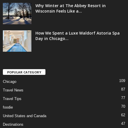
Why Winter at The Abbey Resort in
Wisconsin Feels Like a...
How We Spent a Luxe Waldorf Astoria Spa
Day in Chicago...
POPULAR CATEGORY
109
Chicago
87
Travel News
77
Travel Tips
70
foodie
62
United States and Canada
47
Destinations