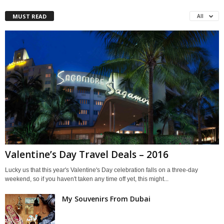
MUST READ
All
Valentine’s Day Travel Deals – 2016
Lucky us that this year's Valentine's Day celebration falls on a three-day
weekend, so if you haven't taken any time off yet, this might...
My Souvenirs From Dubai