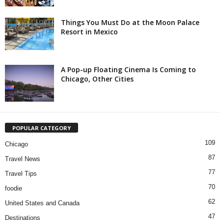
Things You Must Do at the Moon Palace
Resort in Mexico
A Pop-up Floating Cinema Is Coming to
Chicago, Other Cities
POPULAR CATEGORY
109
Chicago
87
Travel News
77
Travel Tips
70
foodie
62
United States and Canada
47
Destinations