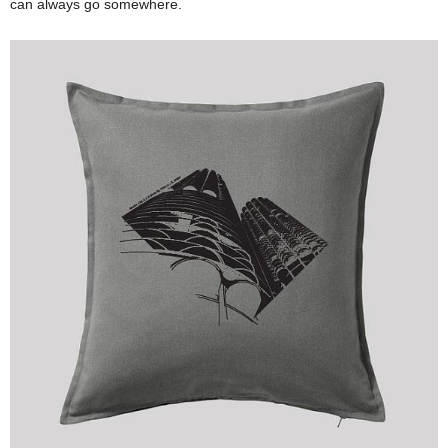
can always go somewhere.