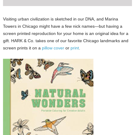
Visiting urban civilization is sketched in our DNA, and Marina
Towers in Chicago might have a few nick names—but having a
screen printed reproduction for your home is an original idea for a
gift. HARK & Co. takes one of our favorite Chicago landmarks and
screen prints it on a
pillow cover
or
print
.