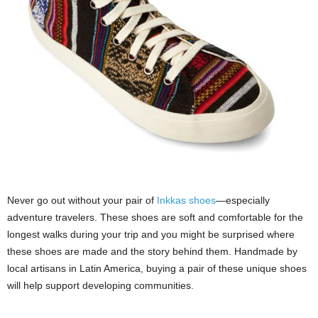
Never go out without your pair of
Inkkas shoes
—especially
adventure travelers. These shoes are soft and comfortable for the
longest walks during your trip and you might be surprised where
these shoes are made and the story behind them. Handmade by
local artisans in Latin America, buying a pair of these unique shoes
will help support developing communities.