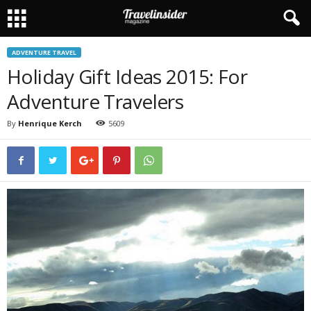
ADVENTURE TRAVEL
Holiday Gift Ideas 2015: For
Adventure Travelers
By
Henrique Kerch
5609