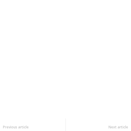
Previous article
Next article