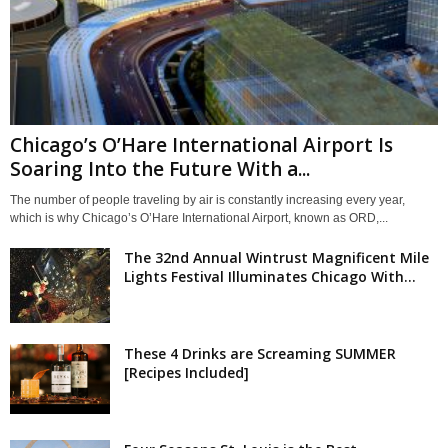
Chicago’s O’Hare International Airport Is
Soaring Into the Future With a...
The number of people traveling by air is constantly increasing every year,
which is why Chicago’s O’Hare International Airport, known as ORD,...
The 32nd Annual Wintrust Magnificent Mile
Lights Festival Illuminates Chicago With...
These 4 Drinks are Screaming SUMMER
[Recipes Included]