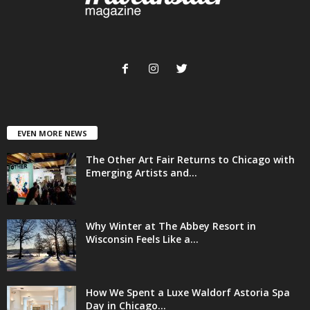
EVEN MORE NEWS
The Other Art Fair Returns to Chicago with
Emerging Artists and...
Why Winter at The Abbey Resort in
Wisconsin Feels Like a...
How We Spent a Luxe Waldorf Astoria Spa
Day in Chicago...