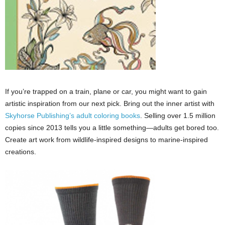
If you’re trapped on a train, plane or car, you might want to gain
artistic inspiration from our next pick. Bring out the inner artist with
Skyhorse Publishing’s adult
coloring
books
. Selling over 1.5 million
copies since 2013 tells you a little something—adults get bored too.
Create art work from wildlife-inspired designs to marine-inspired
creations.