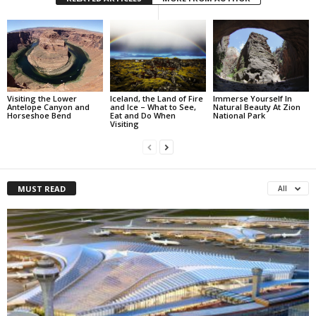
Visiting the Lower
Iceland, the Land of Fire
Immerse Yourself In
Antelope Canyon and
and Ice – What to See,
Natural Beauty At Zion
Horseshoe Bend
Eat and Do When
National Park
Visiting
MUST READ
All