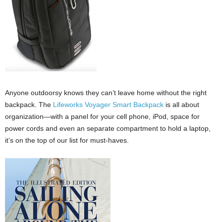
Anyone outdoorsy knows they can’t leave home without the right
backpack. The
Lifeworks
Voyager Smart
Backpack
is all about
organization—with a panel for your cell phone, iPod, space for
power cords and even an separate compartment to hold a laptop,
it’s on the top of our list for must-haves.