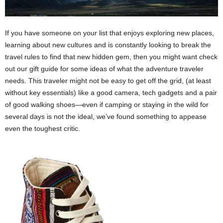
If you have someone on your list that enjoys exploring new places,
learning about new cultures and is constantly looking to break the
travel rules to find that new hidden gem, then you might want check
out our gift guide for some ideas of what the adventure traveler
needs. This traveler might not be easy to get off the grid, (at least
without key essentials) like a good camera, tech gadgets and a pair
of good walking shoes—even if camping or staying in the wild for
several days is not the ideal, we’ve found something to appease
even the toughest critic.