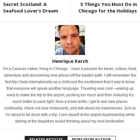
Secret Scotland: A
5 Things You Must Do in
Seafood Lover’s Dream
Chicago for the Holidays
Henrique Kerch
I'm a Caracas native, living in Chicago. I have a passion for travel, culture, food,
adventure and discovering new places off the beaten path. I still remember the
first trip I took internationally as a child and the excitement that it was to know
that everyone will speak another language. Traveling was cool—waking up
early to make the trip to the airport, packing too much and then realizing it’s
much better to pack light. Now a travel writer, I get to see new places
continually, check out new restaurants, and talk about my experiences. Just as
I’m about to be done with a trip, I see myself at the airport daydreaming while
staring at the departure board thinking about my next destination.
RELATED ARTICLES
MORE FROM AUTHOR