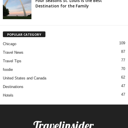
Four Seasons St. Louis is the Best
Destination for the Family
POPULAR CATEGORY
109
Chicago
87
Travel News
77
Travel Tips
70
foodie
62
United States and Canada
47
Destinations
47
Hotels