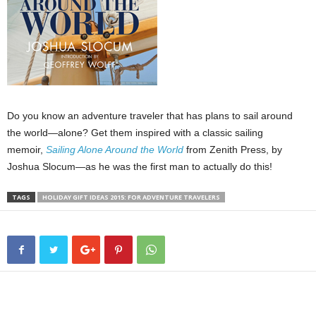
Do you know an adventure traveler that has plans to sail around
the world—alone? Get them inspired with a classic sailing
memoir,
Sailing
Alone Around the World
from Zenith Press, by
Joshua Slocum—as he was the first man to actually do this!
TAGS
HOLIDAY GIFT IDEAS 2015: FOR ADVENTURE TRAVELERS