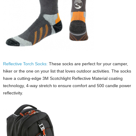
Reflective Torch Socks:
These socks are perfect for your camper,
hiker or the one on your list that loves outdoor activities. The socks
have a cutting-edge 3M Scotchlight Reflective Material coating
technology, 4-way stretch to ensure comfort and 500 candle power
reflectivity.