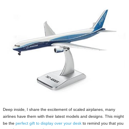
Deep inside, I share the excitement of scaled airplanes, many
airlines have them with their latest models and designs. This might
be the
perfect gift to display over your desk
to remind you that you