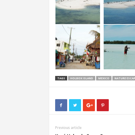
TAGS
HOLBOX ISLAND
MEXICO
NATURE ESCAP
Previous article