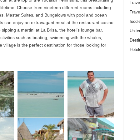
cun at the top of the Yucatan Peninsula, this breathtaking
Trave
 lifetime. Choose from nineteen different rooms including
Trave
tes, Master Suites, and Bungalows with pool and ocean
foodi
sts can enjoy an extravagant meal at the restaurant casino
 sipping a martini at La Brisa, the hotel’s lounge bar.
Unite
ctivities such as boating, swimming with the whales,
Desti
e village is the perfect destination for those looking for
Hotel