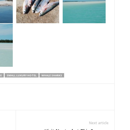
E
SMALL LUXURY HOTEL
WHALE SHARKS
Next article