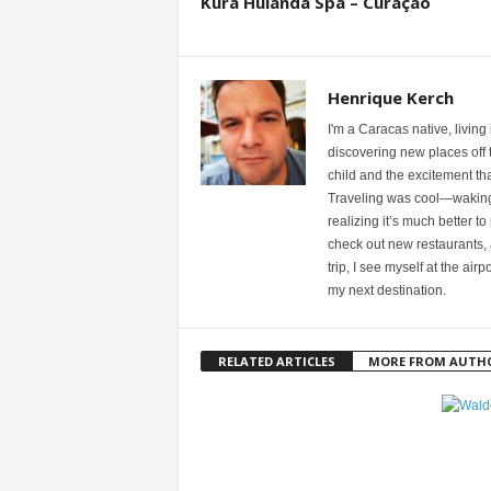
Kurá Hulanda Spa – Curaçao
Henrique Kerch
I'm a Caracas native, living
discovering new places off th
child and the excitement th
Traveling was cool—waking u
realizing it’s much better to
check out new restaurants, 
trip, I see myself at the ai
my next destination.
RELATED ARTICLES
MORE FROM AUTH