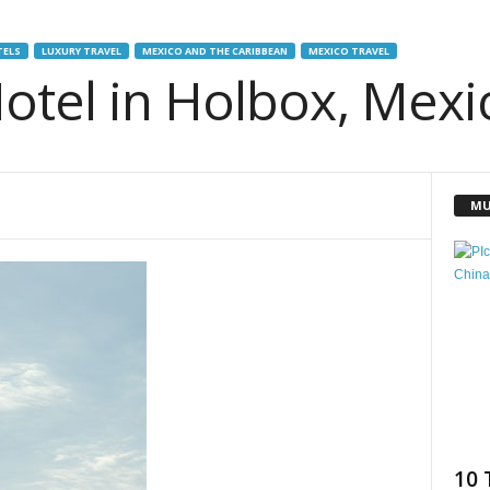
TELS
LUXURY TRAVEL
MEXICO AND THE CARIBBEAN
MEXICO TRAVEL
otel in Holbox, Mexi
MU
10 