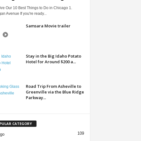
re Our 10 Best Things to Do in Chicago 1.
an Avenue If you're ready...
Samsara Movie trailer
Stay in the Big Idaho Potato
Hotel for Around $200 a...
Road Trip From Asheville to
Greenville via the Blue Ridge
Parkway...
PULAR CATEGORY
109
ago