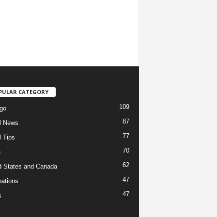
PULAR CATEGORY
109
go
87
l News
77
l Tips
70
e
62
d States and Canada
47
nations
47
s