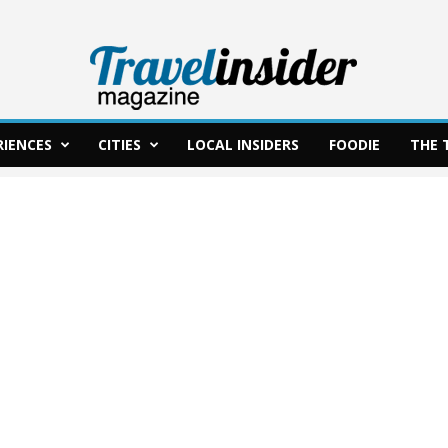
RIENCES
CITIES
LOCAL INSIDERS
FOODIE
THE 