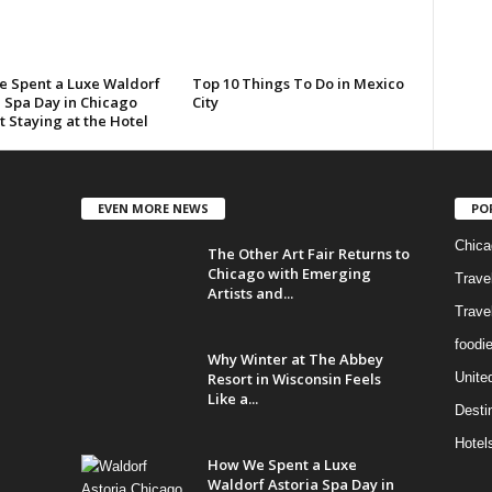
 Spent a Luxe Waldorf
Top 10 Things To Do in Mexico
a Spa Day in Chicago
City
 Staying at the Hotel
EVEN MORE NEWS
PO
Chica
The Other Art Fair Returns to
Chicago with Emerging
Trave
Artists and...
Trave
foodi
Why Winter at The Abbey
Resort in Wisconsin Feels
Unite
Like a...
Desti
Hotel
How We Spent a Luxe
Waldorf Astoria Spa Day in