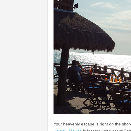
Your heavenly escape is right on the sho