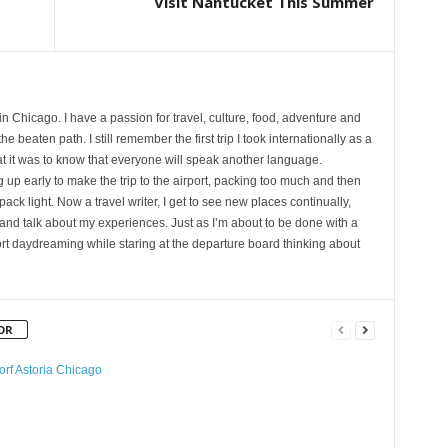
Visit Nantucket This Summer
 in Chicago. I have a passion for travel, culture, food, adventure and
e beaten path. I still remember the first trip I took internationally as a
at it was to know that everyone will speak another language.
p early to make the trip to the airport, packing too much and then
 pack light. Now a travel writer, I get to see new places continually,
and talk about my experiences. Just as I’m about to be done with a
rport daydreaming while staring at the departure board thinking about
OR