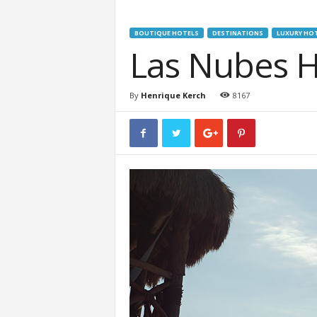
BOUTIQUE HOTELS
DESTINATIONS
LUXURY HO
Las Nubes H
By
Henrique Kerch
8167