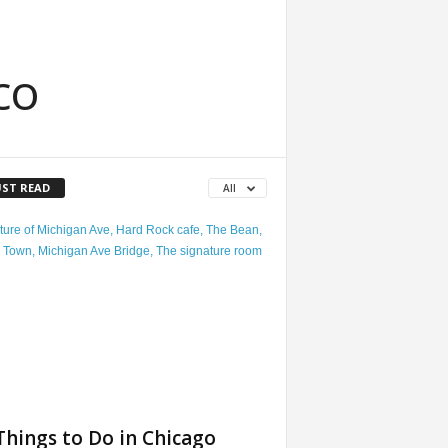
co
ST READ
All
Things to Do in Chicago