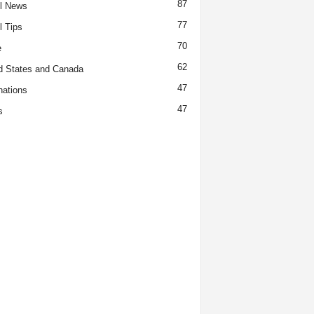
87
l News
77
l Tips
70
e
62
d States and Canada
47
nations
47
s