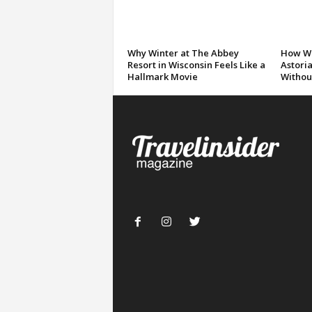
Why Winter at The Abbey
How We
Resort in Wisconsin Feels Like a
Astori
Hallmark Movie
Without