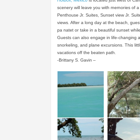
Holbox, Mexico
is located just west of Can
scenery will leave you with memories of a
Penthouse Jr. Suites, Sunset view Jr. Sui
views. After a long day at the beach, gue
pa natet or take in a beautiful sunset while
Guests can also engage in life-changing a
snorkeling, and plane excursions. This littl
vacations off the beaten path.
-Brittany S. Gavin –