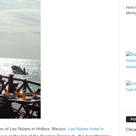
Here A
Michig
PO
res of Las Nubes in Holbox, Mexico.
Las Nubes hotel in
Chic