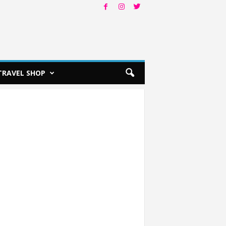
TRAVEL SHOP