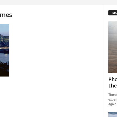
james
MU
Pho
the
There’
exper
again,