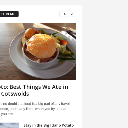
ST READ
All
to: Best Things We Ate in
 Cotswolds
s no doubt that food is a big part of any travel
ience, and many times when you try a meal
 you are...
Stay in the Big Idaho Potato