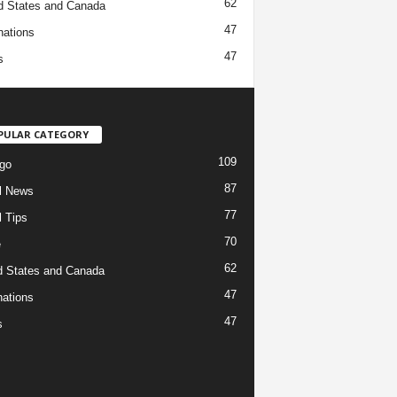
62
d States and Canada
47
nations
47
s
PULAR CATEGORY
109
go
87
l News
77
l Tips
70
e
62
d States and Canada
47
nations
47
s