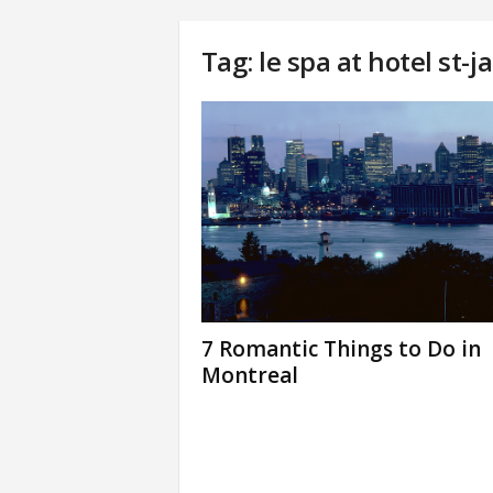
Tag: le spa at hotel st-
7 Romantic Things to Do in
Montreal