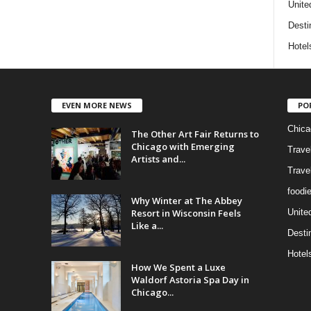
Unite
Desti
Hotel
EVEN MORE NEWS
PO
Chica
The Other Art Fair Returns to
Chicago with Emerging
Trave
Artists and...
Trave
foodi
Why Winter at The Abbey
Resort in Wisconsin Feels
Unite
Like a...
Desti
Hotel
How We Spent a Luxe
Waldorf Astoria Spa Day in
Chicago...