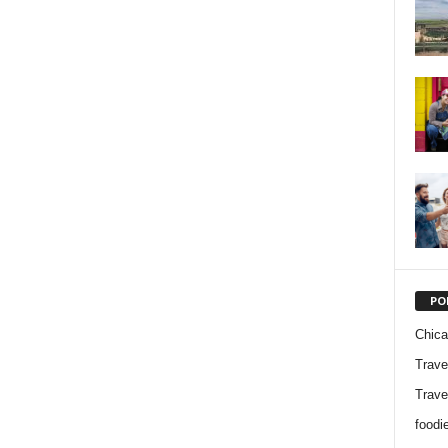
PO
Chic
Trave
Trave
foodi