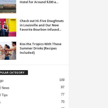
Hotel for Around $200 a...
Check out Hi-Five Doughnuts
in Louisville and Our New
Favorite Bourbon-Infused...
Kiss the Tropics With These
Summer Drinks [Recipes
Included]
PULAR CATEGORY
109
ago
87
l News
77
l Tips
70
e