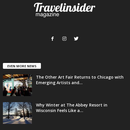
EVEN MORE NEWS
The Other Art Fair Returns to Chicago with
Emerging Artists and...
Why Winter at The Abbey Resort in
Wisconsin Feels Like a...