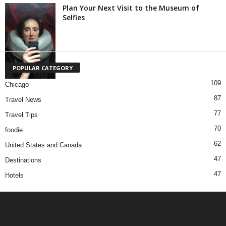
Plan Your Next Visit to the Museum of
Selfies
POPULAR CATEGORY
109
Chicago
87
Travel News
77
Travel Tips
70
foodie
62
United States and Canada
47
Destinations
47
Hotels