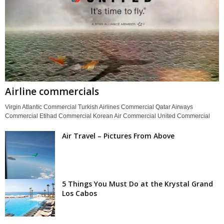
Airline commercials
Virgin Atlantic Commercial Turkish Airlines Commercial Qatar Airways
Commercial Etihad Commercial Korean Air Commercial United Commercial
Air Travel – Pictures From Above
5 Things You Must Do at the Krystal Grand
Los Cabos