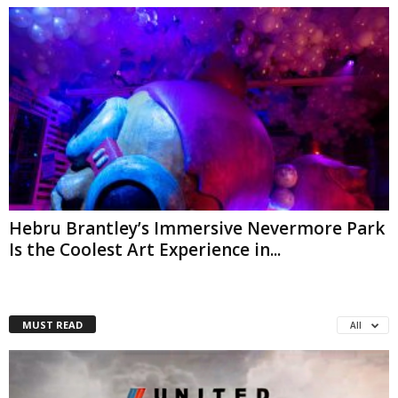
Hebru Brantley’s Immersive Nevermore Park
Is the Coolest Art Experience in...
MUST READ
All