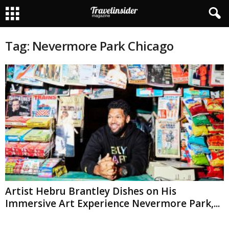
Tag: Nevermore Park Chicago
Artist Hebru Brantley Dishes on His
Immersive Art Experience Nevermore Park,...