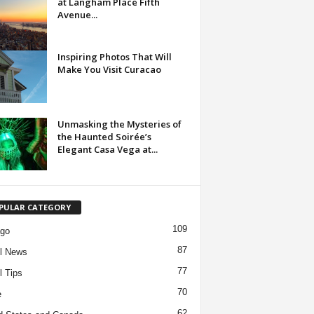
at Langham Place Fifth
Avenue...
Inspiring Photos That Will
Make You Visit Curacao
Unmasking the Mysteries of
the Haunted Soirée’s
Elegant Casa Vega at...
PULAR CATEGORY
109
ago
87
l News
77
l Tips
70
e
62