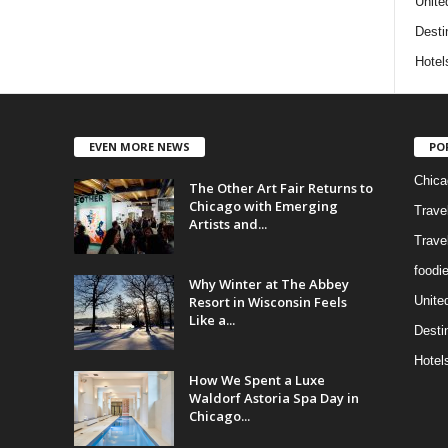
Unite
Desti
Hotel
EVEN MORE NEWS
PO
Chica
The Other Art Fair Returns to
Chicago with Emerging
Trave
Artists and...
Trave
foodi
Why Winter at The Abbey
Resort in Wisconsin Feels
Unite
Like a...
Desti
Hotel
How We Spent a Luxe
Waldorf Astoria Spa Day in
Chicago...