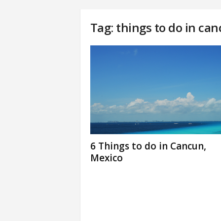
Tag: things to do in ca
6 Things to do in Cancun,
Mexico