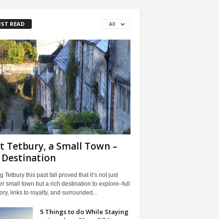
ST READ
All
it Tetbury, a Small Town –
 Destination
ng Tetbury this past fall proved that it’s not just
r small town but a rich destination to explore–full
tory, links to royalty, and surrounded...
5 Things to do While Staying