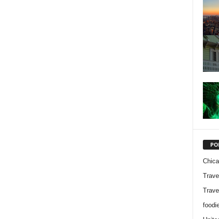
PO
Chic
Trave
Trave
foodi