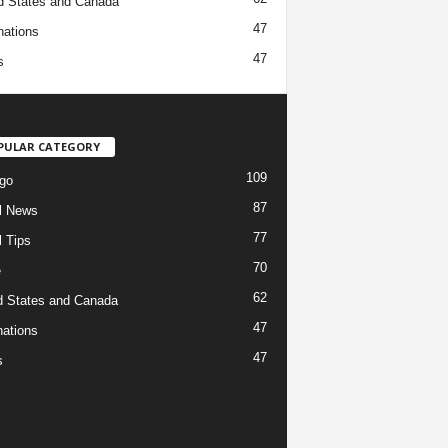
d States and Canada
47
nations
47
s
PULAR CATEGORY
109
go
87
l News
77
l Tips
70
e
62
d States and Canada
47
nations
47
s