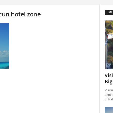
ncun hotel zone
MU
Vis
Big
Visiti
anothe
of his