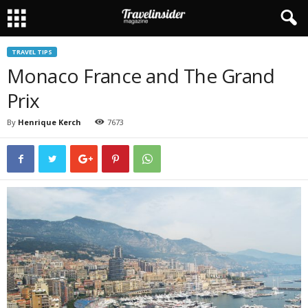
TRAVEL TIPS
Monaco France and The Grand
Prix
By
Henrique Kerch
7673