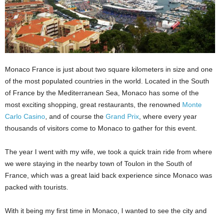
Monaco France is just about two square kilometers in size and one
of the most populated countries in the world. Located in the South
of France by the Mediterranean Sea, Monaco has some of the
most exciting shopping, great restaurants, the renowned
Monte
Carlo Casino
, and of course the
Grand Prix
, where every year
thousands of visitors come to Monaco to gather for this event.
The year I went with my wife, we took a quick train ride from where
we were staying in the nearby town of Toulon in the South of
France, which was a great laid back experience since Monaco was
packed with tourists.
With it being my first time in Monaco, I wanted to see the city and