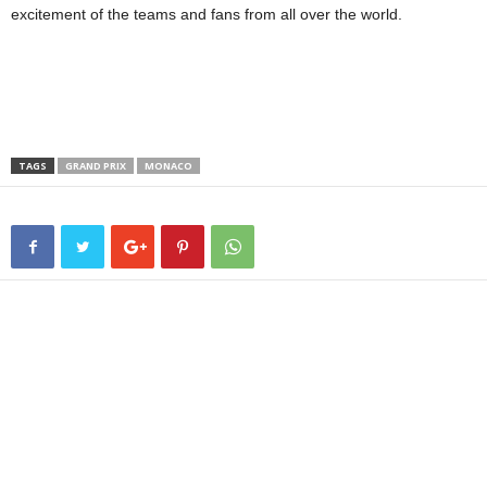
excitement of the teams and fans from all over the world.
TAGS
GRAND PRIX
MONACO