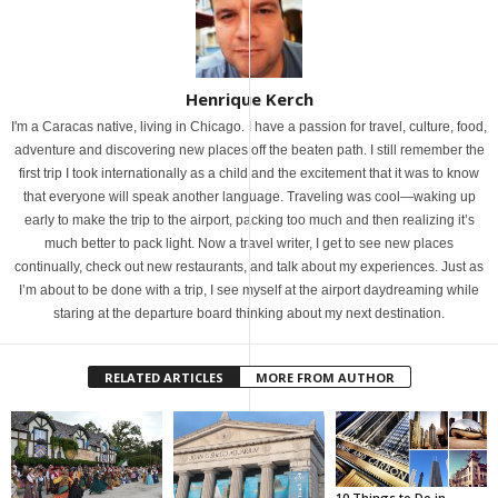
Henrique Kerch
I'm a Caracas native, living in Chicago. I have a passion for travel, culture, food,
adventure and discovering new places off the beaten path. I still remember the
first trip I took internationally as a child and the excitement that it was to know
that everyone will speak another language. Traveling was cool—waking up
early to make the trip to the airport, packing too much and then realizing it’s
much better to pack light. Now a travel writer, I get to see new places
continually, check out new restaurants, and talk about my experiences. Just as
I’m about to be done with a trip, I see myself at the airport daydreaming while
staring at the departure board thinking about my next destination.
RELATED ARTICLES
MORE FROM AUTHOR
10 Things to Do in