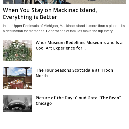
When You Stay on Mackinac Island,
Everything is Better
In the Upper Peninsula of Michigan, Mackinac Island is more than a place---it's
a destination for memories. Generations of families make the trip every...
Wndr Museum Redefines Museums and Is a
Cool Art Experience for...
The Four Seasons Scottsdale at Troon
North
Picture of the Day: Cloud Gate “The Bean”
Chicago