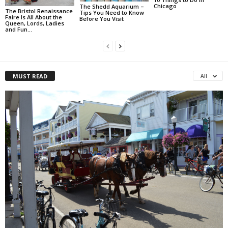
Chicago
The Shedd Aquarium –
The Bristol Renaissance
Tips You Need to Know
Faire Is All About the
Before You Visit
Queen, Lords, Ladies
and Fun…
MUST READ
All