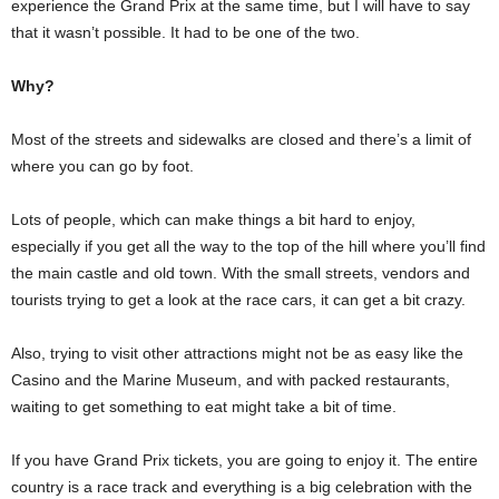
experience the Grand Prix at the same time, but I will have to say
that it wasn’t possible. It had to be one of the two.
Why?
Most of the streets and sidewalks are closed and there’s a limit of
where you can go by foot.
Lots of people, which can make things a bit hard to enjoy,
especially if you get all the way to the top of the hill where you’ll find
the main castle and old town. With the small streets, vendors and
tourists trying to get a look at the race cars, it can get a bit crazy.
Also, trying to visit other attractions might not be as easy like the
Casino and the Marine Museum, and with packed restaurants,
waiting to get something to eat might take a bit of time.
If you have Grand Prix tickets, you are going to enjoy it. The entire
country is a race track and everything is a big celebration with the