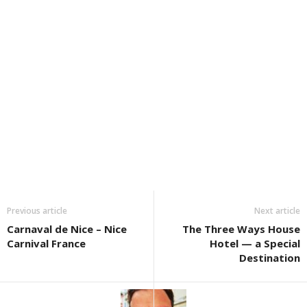
Previous article
Next article
Carnaval de Nice – Nice
The Three Ways House
Carnival France
Hotel — a Special
Destination