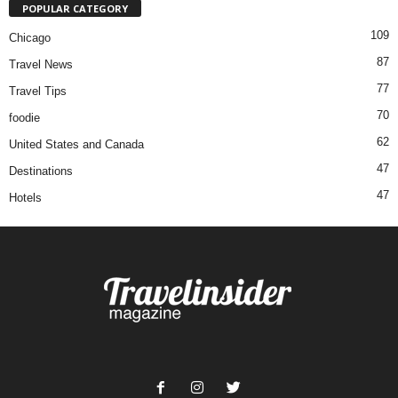
POPULAR CATEGORY
109
Chicago
87
Travel News
77
Travel Tips
70
foodie
62
United States and Canada
47
Destinations
47
Hotels