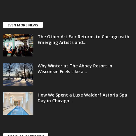
EVEN MORE NEWS
The Other Art Fair Returns to Chicago with
Emerging Artists and...
Why Winter at The Abbey Resort in
Wisconsin Feels Like a...
How We Spent a Luxe Waldorf Astoria Spa
Day in Chicago...