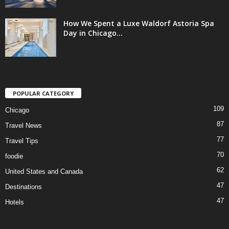
How We Spent a Luxe Waldorf Astoria Spa
Day in Chicago...
POPULAR CATEGORY
109
Chicago
87
Travel News
77
Travel Tips
70
foodie
62
United States and Canada
47
Destinations
47
Hotels