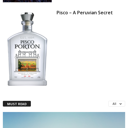
Pisco – A Peruvian Secret
MUST READ
All