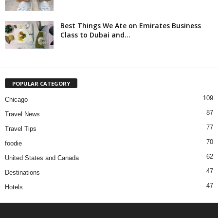
Best Things We Ate on Emirates Business
Class to Dubai and...
POPULAR CATEGORY
109
Chicago
87
Travel News
77
Travel Tips
70
foodie
62
United States and Canada
47
Destinations
47
Hotels