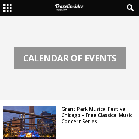
CALENDAR OF EVENTS
Grant Park Musical Festival
Chicago – Free Classical Music
Concert Series