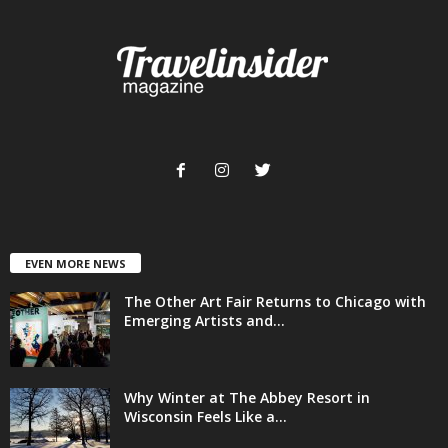
EVEN MORE NEWS
The Other Art Fair Returns to Chicago with
Emerging Artists and...
Why Winter at The Abbey Resort in
Wisconsin Feels Like a...