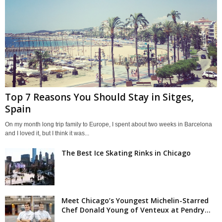
Top 7 Reasons You Should Stay in Sitges,
Spain
On my month long trip family to Europe, I spent about two weeks in Barcelona
and I loved it, but I think it was...
The Best Ice Skating Rinks in Chicago
Meet Chicago’s Youngest Michelin-Starred
Chef Donald Young of Venteux at Pendry...