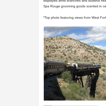
displayed amid branches and Buddha heads
Spa Rouge grooming goods scented in ced
*Top photo featuring views from West Fork 