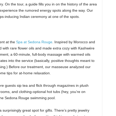
. On the tour, a guide fills you in on the history of the area
o experience the rumored energy spots along the way. Our
s-inducing Indian ceremony at one of the spots.
ent at the
Spa at Sedona Rouge
. Inspired by Morocco and
d with rare flower oils and made extra cozy with Kashwére
ment, a 60-minute, full-body massage with warmed oils
ates into the service (basically, positive thoughts meant to
hing.) Before our treatment, our masseuse analyzed our
me tips for at-home relaxation.
re guests sip tea and flick through magazines in plush
oms, and clothing-optional hot tubs (hey, you’re on
o the Sedona Rouge swimming pool.
 surprisingly great spot for gifts. There’s pretty jewelry