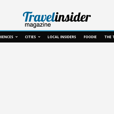
RIENCES
CITIES
LOCAL INSIDERS
FOODIE
THE 