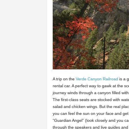
A trip on the
Verde Canyon Railroad
is a 
rental car. A perfect way to gawk at the s
journey winds through a canyon filled with
The first-class seats are stocked with wate
salad and chicken wings. But the real plac
you can feel the sun on your face and get
“Guardian Angel” (look closely and you can
through the speakers and live guides and 