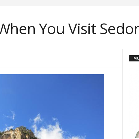
When You Visit Sedon
MU