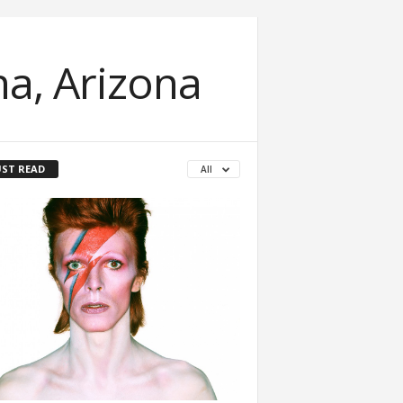
a, Arizona
ST READ
All