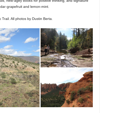
, new-agey books for positive thinking, and signature
ar-grapefruit and lemon-mint.
Trail. All photos by Dustin Berta.