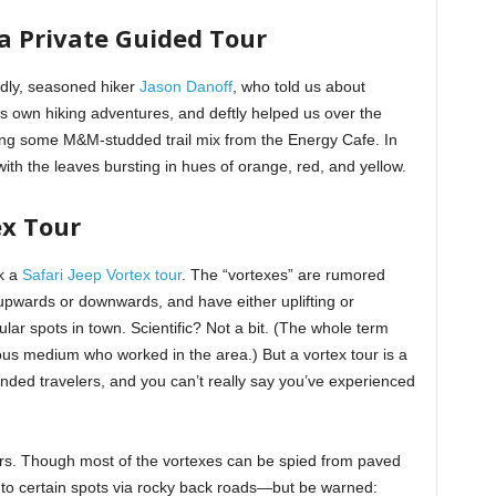
 a Private Guided Tour
ndly, seasoned hiker
Jason Danoff
, who told us about
his own hiking adventures, and deftly helped us over the
ong some M&M-studded trail mix from the Energy Cafe. In
 with the leaves bursting in hues of orange, red, and yellow.
ex Tour
k a
Safari Jeep Vortex tour
. The “vortexes” are rumored
 upwards or downwards, and have either uplifting or
lar spots in town. Scientific? Not a bit. (The whole term
us medium who worked in the area.) But a vortex tour is a
inded travelers, and you can’t really say you’ve experienced
urs. Though most of the vortexes can be spied from paved
r to certain spots via rocky back roads—but be warned: