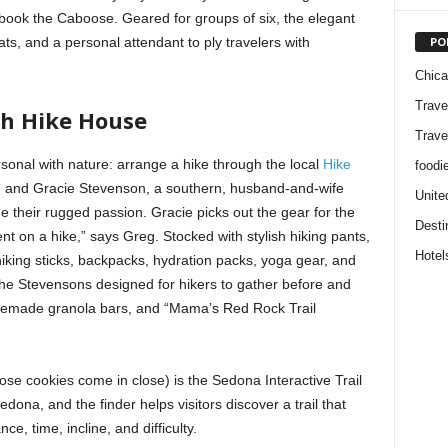
o book the Caboose. Geared for groups of six, the elegant
PO
ats, and a personal attendant to ply travelers with
Chic
Trave
gh Hike House
Trave
sonal with nature: arrange a hike through the local
Hike
foodi
eg and Gracie Stevenson, a southern, husband-and-wife
Unite
e their rugged passion. Gracie picks out the gear for the
Desti
nt on a hike,” says Greg. Stocked with stylish hiking pants,
Hotel
 hiking sticks, backpacks, hydration packs, yoga gear, and
the Stevensons designed for hikers to gather before and
homemade granola bars, and “Mama’s Red Rock Trail
ose cookies come in close) is the Sedona Interactive Trail
edona, and the finder helps visitors discover a trail that
ce, time, incline, and difficulty.