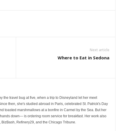
Next article
Where to Eat in Sedona
by the travel bug at five, when a trip to Disneyland let her meet
ince then, she's studied abroad in Paris, celebrated St. Patrick's Day
 and toasted marshmallows at a bonfire in Carmel by the Sea. But her
—hands down— is ordering room service for breakfast. Her work also
 BizBash, Refinery29, and the Chicago Tribune.