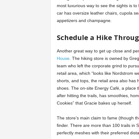
most luxurious way to see the sights is t
car has oversize leather chairs, cupola se
appetizers and champagne.
Schedule a Hike Throu
Another great way to get up close and per
House
. The hiking store is owned by Gr
team who left the corporate grind to pursu
retail area, which “looks like Nordstrom we
shorts, and tops, the retail area also has
shoes. The on-site Energy Café, a place 
after hitting the trails, has smoothies, 
Cookies” that Gracie bakes up herself.
The store’s main claim to fame (though th
finder. There are more than 100 trails in S
perfectly meshes with their preferred distan