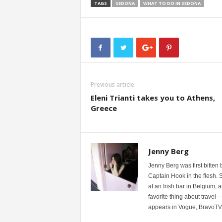
TAGS
SEDONA
WHAT TO DO IN SEDONA
Previous article
Eleni Trianti takes you to Athens,
Greece
Jenny Berg
Jenny Berg was first bitten 
Captain Hook in the flesh. S
at an Irish bar in Belgium,
favorite thing about travel
appears in Vogue, BravoTV,