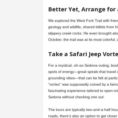
Better Yet, Arrange for
We explored the West Fork Trail with frie
geology and wildlife, shared tidbits from 
slippery creek rocks. He even brought al
October, the trail was at its most colorful,
Take a Safari Jeep Vort
For a mystical, oh-so-Sedona outing, boo
spots of energy—great spirals that travel
grounding vibes—that can be felt at particu
“vortex” was supposedly coined by a famo
fascinating experience tailored to open-m
Sedona without checking one out.
The tours are typically two-and-a-half ho
roads, there’s also an option to get close