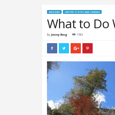
ARIZONA
UNITED STATES AND CANADA
What to Do 
By
Jenny Berg
7785