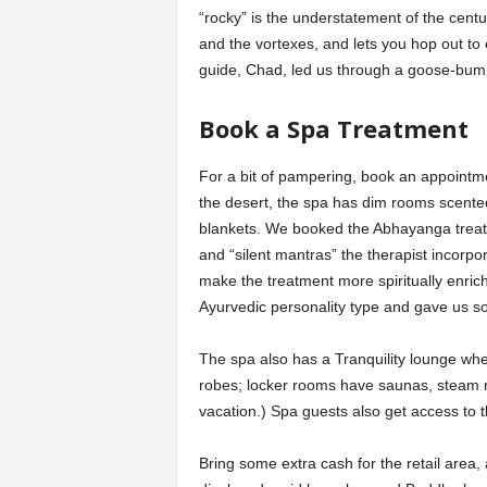
“rocky” is the understatement of the century
and the vortexes, and lets you hop out t
guide, Chad, led us through a goose-bump
Book a Spa Treatment
For a bit of pampering, book an appointm
the desert, the spa has dim rooms scente
blankets. We booked the Abhayanga treat
and “silent mantras” the therapist incorpor
make the treatment more spiritually enric
Ayurvedic personality type and gave us so
The spa also has a Tranquility lounge whe
robes; locker rooms have saunas, steam ro
vacation.) Spa guests also get access t
Bring some extra cash for the retail area, a