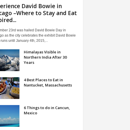
erience David Bowie in
cago –Where to Stay and Eat
ired...
mber 23rd was hailed David Bowie Day in
o as the city celebrates the exhibit David Bowie
t runs until January 4th, 2015,...
Himalayas Visible in
Northern India After 30
Years
4 Best Places to Eat in
Nantucket, Massachusetts
6 Things to do in Cancun,
Mexico