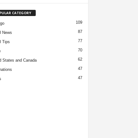
PULAR CATEGORY
109
ago
87
l News
77
l Tips
70
e
62
d States and Canada
47
nations
47
s