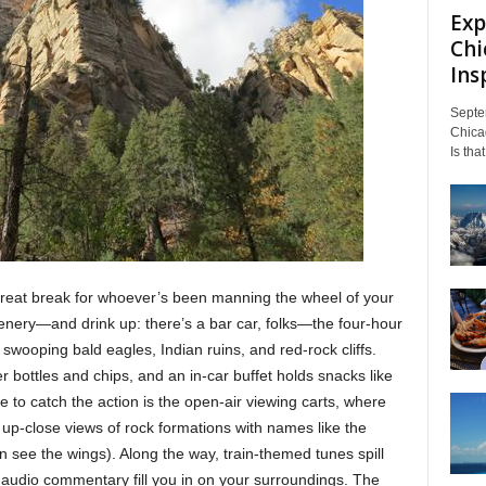
Exp
Chi
Insp
Septe
Chicag
Is tha
great break for whoever’s been manning the wheel of your
cenery—and drink up: there’s a bar car, folks—the four-hour
 swooping bald eagles, Indian ruins, and red-rock cliffs.
r bottles and chips, and an in-car buffet holds snacks like
e to catch the action is the open-air viewing carts, where
 up-close views of rock formations with names like the
 see the wings). Along the way, train-themed tunes spill
audio commentary fill you in on your surroundings. The