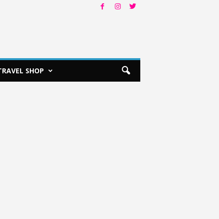
TRAVEL SHOP