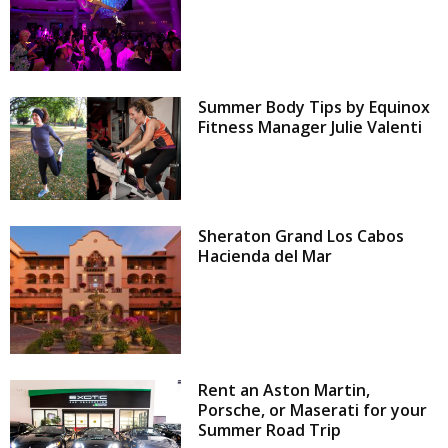
Summer Body Tips by Equinox
Fitness Manager Julie Valenti
Sheraton Grand Los Cabos
Hacienda del Mar
Rent an Aston Martin,
Porsche, or Maserati for your
Summer Road Trip