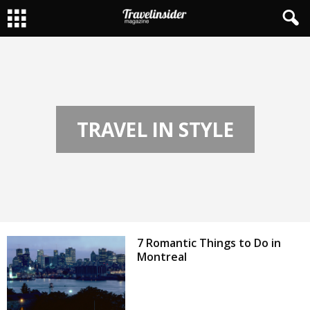
TRAVEL IN STYLE
7 Romantic Things to Do in
Montreal