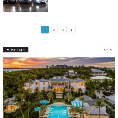
1
2
3
MUST READ
All