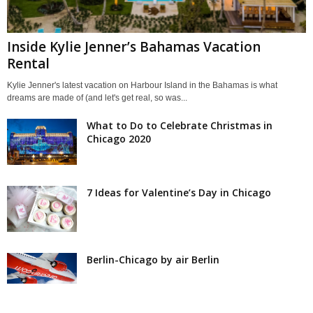
Inside Kylie Jenner’s Bahamas Vacation
Rental
Kylie Jenner's latest vacation on Harbour Island in the Bahamas is what
dreams are made of (and let's get real, so was...
What to Do to Celebrate Christmas in
Chicago 2020
7 Ideas for Valentine’s Day in Chicago
Berlin-Chicago by air Berlin