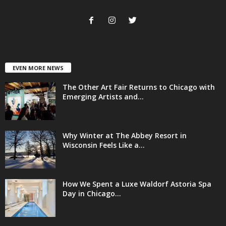
EVEN MORE NEWS
The Other Art Fair Returns to Chicago with
Emerging Artists and...
Why Winter at The Abbey Resort in
Wisconsin Feels Like a...
How We Spent a Luxe Waldorf Astoria Spa
Day in Chicago...