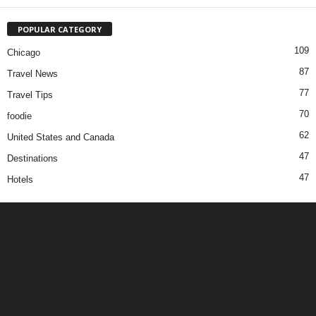
POPULAR CATEGORY
109
Chicago
87
Travel News
77
Travel Tips
70
foodie
62
United States and Canada
47
Destinations
47
Hotels