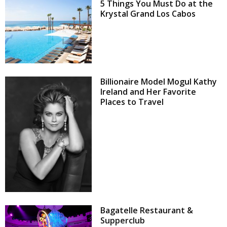
5 Things You Must Do at the
Krystal Grand Los Cabos
Billionaire Model Mogul Kathy
Ireland and Her Favorite
Places to Travel
Bagatelle Restaurant &
Supperclub