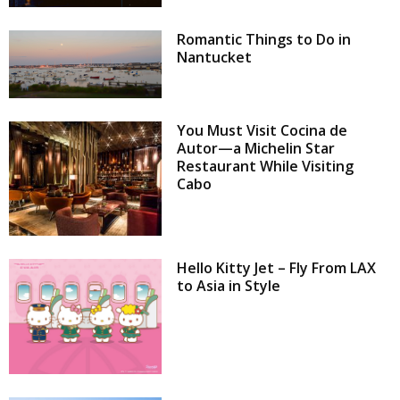
Romantic Things to Do in
Nantucket
You Must Visit Cocina de
Autor—a Michelin Star
Restaurant While Visiting
Cabo
Hello Kitty Jet – Fly From LAX
to Asia in Style