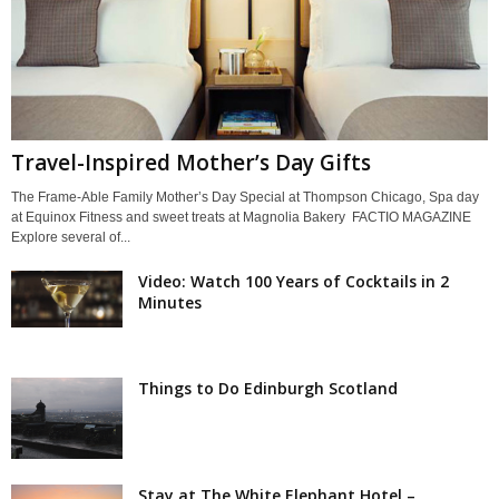
Travel-Inspired Mother’s Day Gifts
The Frame-Able Family Mother’s Day Special at Thompson Chicago, Spa day
at Equinox Fitness and sweet treats at Magnolia Bakery FACTIO MAGAZINE
Explore several of...
Video: Watch 100 Years of Cocktails in 2
Minutes
Things to Do Edinburgh Scotland
Stay at The White Elephant Hotel –