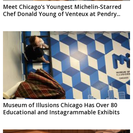
Meet Chicago’s Youngest Michelin-Starred
Chef Donald Young of Venteux at Pendry...
Museum of Illusions Chicago Has Over 80
Educational and Instagrammable Exhibits