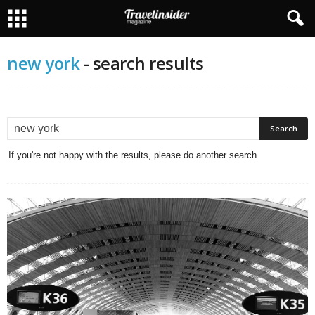
new york
-
search results
If you're not happy with the results, please do another search