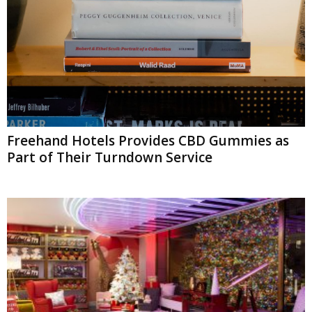
Freehand Hotels Provides CBD Gummies as
Part of Their Turndown Service