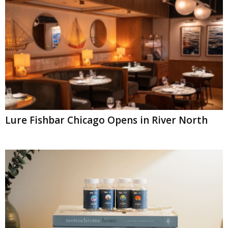
Lure Fishbar Chicago Opens in River North