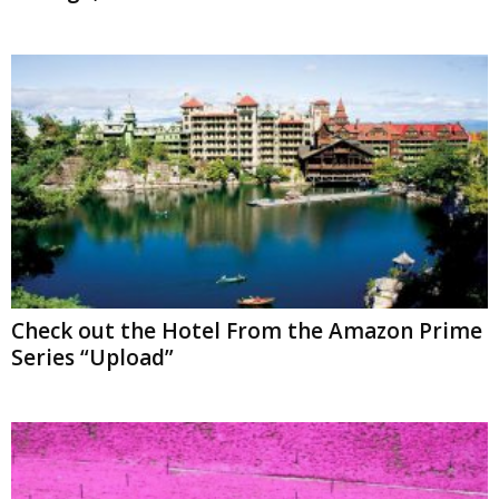
Check out the Hotel From the Amazon Prime
Series “Upload”