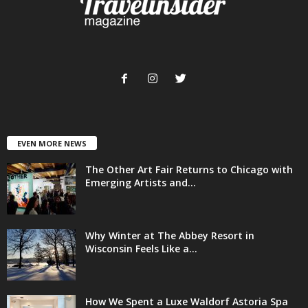
EVEN MORE NEWS
The Other Art Fair Returns to Chicago with
Emerging Artists and...
Why Winter at The Abbey Resort in
Wisconsin Feels Like a...
How We Spent a Luxe Waldorf Astoria Spa