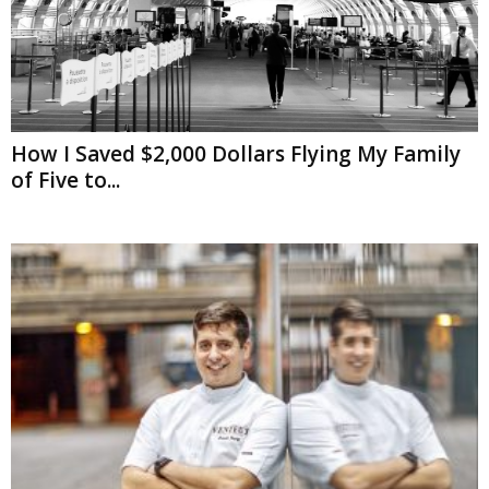
How I Saved $2,000 Dollars Flying My Family
of Five to...