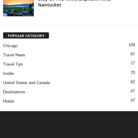
Nantucket
POPULAR CATEGORY
109
Chicago
87
Travel News
77
Travel Tips
70
foodie
62
United States and Canada
47
Destinations
47
Hotels