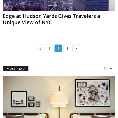
Edge at Hudson Yards Gives Travelers a
Unique View of NYC
1
2
3
MUST READ
All