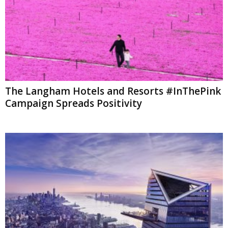
The Langham Hotels and Resorts #InThePink
Campaign Spreads Positivity