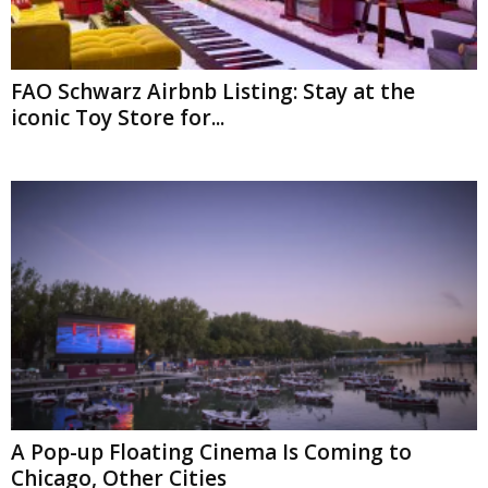
FAO Schwarz Airbnb Listing: Stay at the
iconic Toy Store for...
A Pop-up Floating Cinema Is Coming to
Chicago, Other Cities